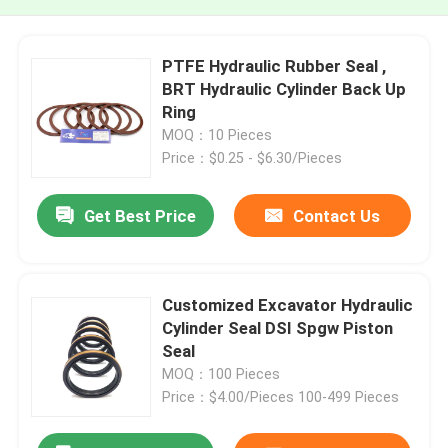
PTFE Hydraulic Rubber Seal ,
BRT Hydraulic Cylinder Back Up
Ring
MOQ：10 Pieces
Price：$0.25 - $6.30/Pieces
Get Best Price
Contact Us
Customized Excavator Hydraulic
Cylinder Seal DSI Spgw Piston
Seal
MOQ：100 Pieces
Price：$4.00/Pieces 100-499 Pieces