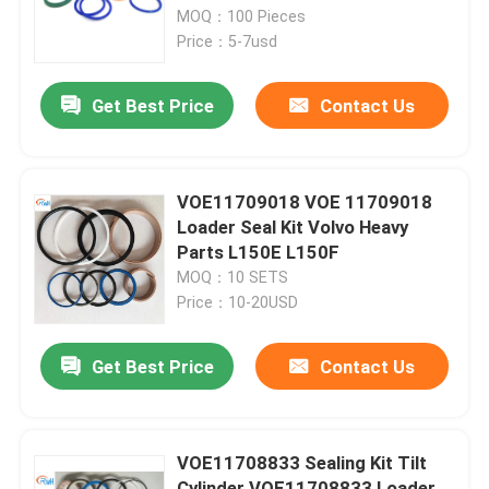
MOQ：100 Pieces
Price：5-7usd
About Us
Get Best Price
Contact Us
Factory Tour
Quality Control
VOE11709018 VOE 11709018
Loader Seal Kit Volvo Heavy
Parts L150E L150F
Contact Us
MOQ：10 SETS
Price：10-20USD
News
Get Best Price
Contact Us
Cases
VOE11708833 Sealing Kit Tilt
Hydraulic Breaker Seal Kit
Cylinder VOE11708833 Loader