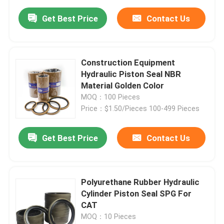
Get Best Price
Contact Us
Construction Equipment
Hydraulic Piston Seal NBR
Material Golden Color
MOQ：100 Pieces
Price：$1.50/Pieces 100-499 Pieces
Get Best Price
Contact Us
Polyurethane Rubber Hydraulic
Cylinder Piston Seal SPG For
CAT
MOQ：10 Pieces