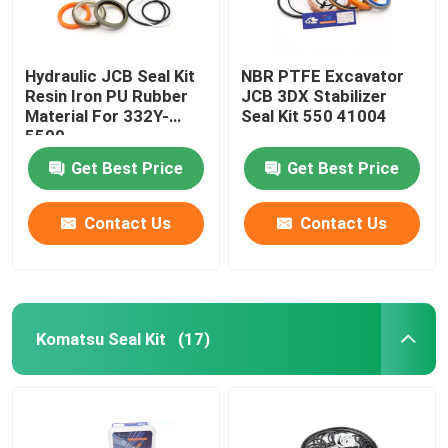
Hydraulic JCB Seal Kit
NBR PTFE Excavator
Resin Iron PU Rubber
JCB 3DX Stabilizer
Material For 332Y-
Seal Kit 550 41004
5599
Get Best Price
Get Best Price
Contact Us
Contact Us
Komatsu Seal Kit
(17)