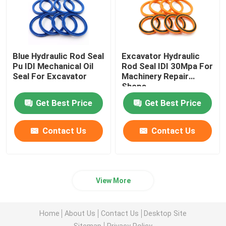
Blue Hydraulic Rod Seal
Excavator Hydraulic
Pu IDI Mechanical Oil
Rod Seal IDI 30Mpa For
Seal For Excavator
Machinery Repair
Shops
Get Best Price
Get Best Price
Contact Us
Contact Us
View More
Home
About Us
Contact Us
Desktop Site
Sitemap
Privacy Policy