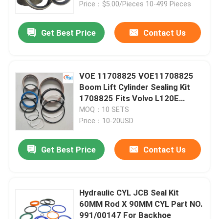
Price：$5.00/Pieces 10-499 Pieces
Get Best Price
Contact Us
VOE 11708825 VOE11708825
Boom Lift Cylinder Sealing Kit
1708825 Fits Volvo L120E
Loader
MOQ：10 SETS
Price：10-20USD
Get Best Price
Contact Us
Home
Products
Hydraulic CYL JCB Seal Kit
60MM Rod X 90MM CYL Part NO.
991/00147 For Backhoe
Videos