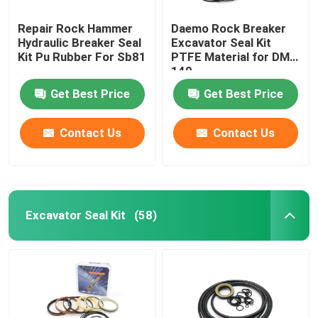
Repair Rock Hammer
Daemo Rock Breaker
Loader Seal Kit
Hydraulic Breaker Seal
Excavator Seal Kit
Kit Pu Rubber For Sb81
PTFE Material for DMB
140
Get Best Price
Get Best Price
Contact Us
Contact Us
Excavator Seal Kit
(58)