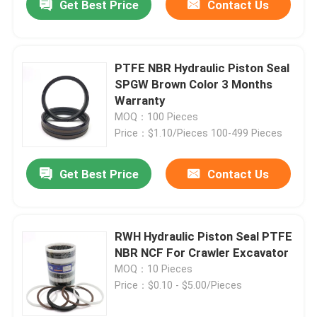
Get Best Price
Contact Us
PTFE NBR Hydraulic Piston Seal
SPGW Brown Color 3 Months
Warranty
MOQ：100 Pieces
Price：$1.10/Pieces 100-499 Pieces
Get Best Price
Contact Us
RWH Hydraulic Piston Seal PTFE
NBR NCF For Crawler Excavator
MOQ：10 Pieces
Price：$0.10 - $5.00/Pieces