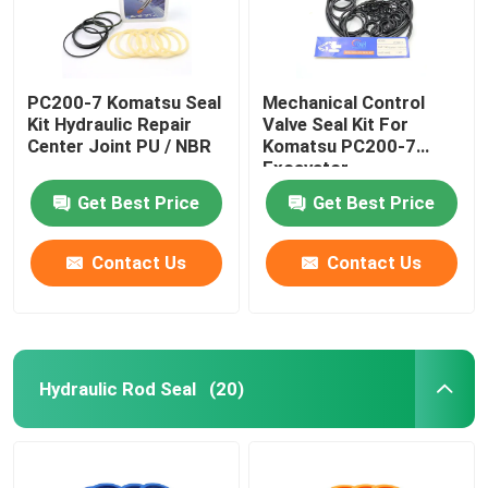
PC200-7 Komatsu Seal
Mechanical Control
Kit Hydraulic Repair
Valve Seal Kit For
Center Joint PU / NBR
Komatsu PC200-7
Excavator
Get Best Price
Get Best Price
Contact Us
Contact Us
Hydraulic Rod Seal
(20)