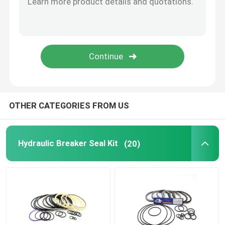
Hydraulic Buffer Ring
Hydraulic Wear Ring
Hydraulic Rubber Seal
OTHER CATEGORIES FROM US
O Ring Box
Hydraulic Breaker Seal Kit
(20)
Hydraulic Pump Motor Parts
Excavator Electric Parts
Excavator Spare Parts