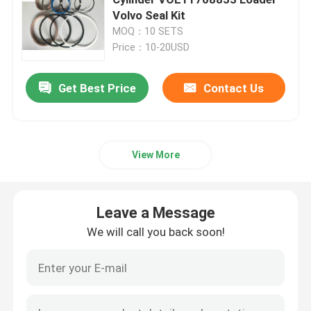
Volvo Seal Kit
MOQ：10 SETS
Excavator Seal Kit
Price：10-20USD
JCB Seal Kit
Get Best Price
Contact Us
Komatsu Seal Kit
View More
Hydraulic Rod Seal
Leave a Message
Hydraulic Oil Seal
We will call you back soon!
Hydraulic Dust Seal
Hydraulic Piston Seal