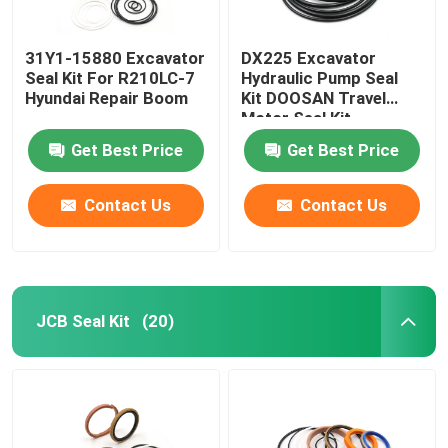
31Y1-15880 Excavator
DX225 Excavator
Seal Kit For R210LC-7
Hydraulic Pump Seal
Hyundai Repair Boom
Kit DOOSAN Travel
Motor Seal Kit
Get Best Price
Get Best Price
Contact Us
Contact Us
JCB Seal Kit
(20)