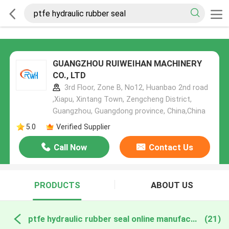
GUANGZHOU RUIWEIHAN MACHINERY
CO., LTD
3rd Floor, Zone B, No12, Huanbao 2nd road
,Xiapu, Xintang Town, Zengcheng District,
Guangzhou, Guangdong province, China,China
5.0
Verified Supplier
Call Now
Contact Us
PRODUCTS
ABOUT US
ptfe hydraulic rubber seal online manufacture
(21)