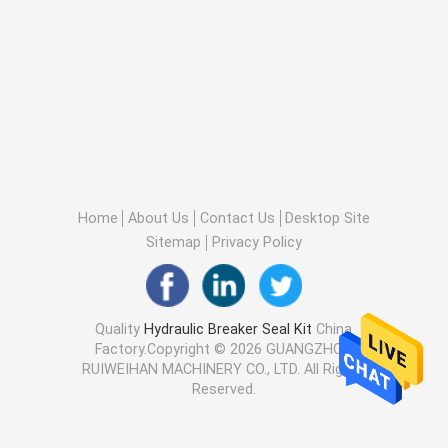
Home
About Us
Contact Us
Desktop Site
Sitemap
Privacy Policy
Quality
Hydraulic Breaker Seal Kit
China
Factory.Copyright © 2026 GUANGZHOU
RUIWEIHAN MACHINERY CO., LTD. All Rights
Reserved.