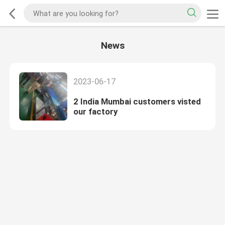
News
2023-06-17
2 India Mumbai customers visted
our factory