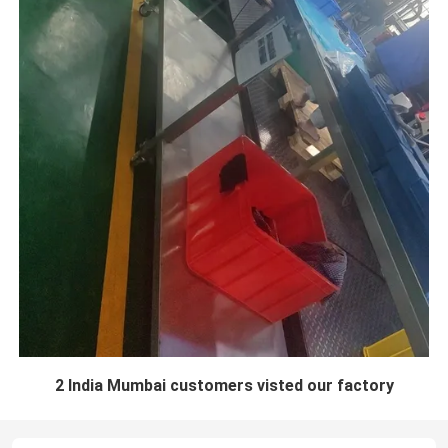
2 India Mumbai customers visted our factory