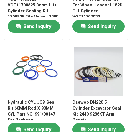
VOE11708825 Boom Lift
For Wheel Loader L182D
Cylinder Sealing Kit
Tilt Cylinder
1708825 Fits Volvo L120E
VOE11707029
Loader
Send Inquiry
Send Inquiry
Hydraulic CYL JCB Seal
Daewoo DH220 5
Kit 60MM Rod X 90MM
Cylinder Excavator Seal
CYL Part NO. 991/00147
Kit 2440 9236KT Arm
For Backhoe
Repair
Send Inquiry
Send Inquiry