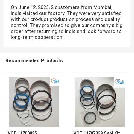
On June 12, 2023, 2 customers from Mumbai,
India visited our factory. They were very satisfied
with our product production process and quality
control. They promised to give our company a big
order after returning to India and look forward to
long-term cooperation.
Recommended Products
VOE 11708825
VOE 11707029 Seal Kit