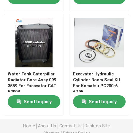
Water Tank Caterpillar
Excavator Hydraulic
Radiator Core Assy 099
Cylinder Boom Seal Kit
3559 For Excavator CAT
For Komatsu PC200-6
E200B
6D95
Home
Send Inquiry
Send Inquiry
Products
Home
About Us
Contact Us
Desktop Site
Videos