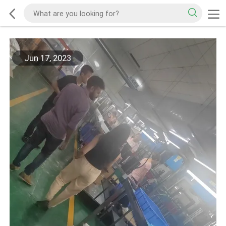
Jun 17, 2023