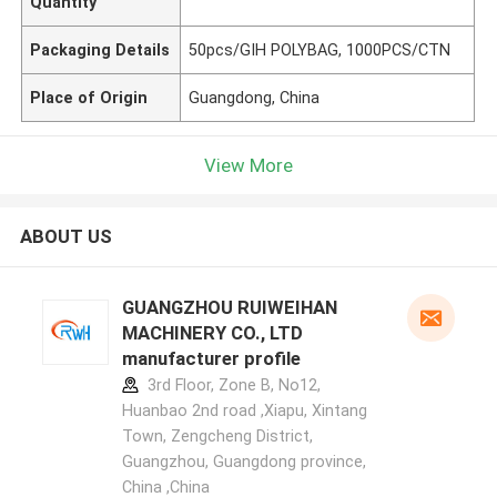
Quantity
Packaging Details
50pcs/GIH POLYBAG, 1000PCS/CTN
Place of Origin
Guangdong, China
View More
ABOUT US
GUANGZHOU RUIWEIHAN
MACHINERY CO., LTD
manufacturer profile
3rd Floor, Zone B, No12,
Huanbao 2nd road ,Xiapu, Xintang
Town, Zengcheng District,
Guangzhou, Guangdong province,
China ,China