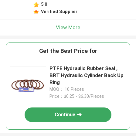
5.0
Verified Supplier
View More
Get the Best Price for
PTFE Hydraulic Rubber Seal ,
BRT Hydraulic Cylinder Back Up
Ring
MOQ： 10 Pieces
Price：$0.25 - $6.30/Pieces
Continue