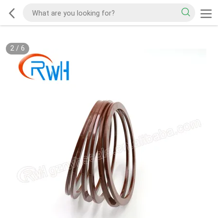
2
/
6