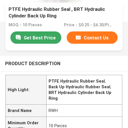
PTFE Hydraulic Rubber Seal , BRT Hydraulic
Cylinder Back Up Ring
MOQ：10 Pieces
Price：$0.25 - $6.30/Pieces
Get Best Price
Contact Us
PRODUCT DESCRIPTION
PTFE Hydraulic Rubber Seal
,
Back Up Hydraulic Rubber Seal
,
High Light:
BRT Hydraulic Cylinder Back Up
Ring
Brand Name
RWH
Minimum Order
10 Pieces