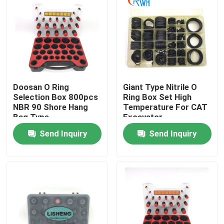
About Us
Factory Tour
Doosan O Ring
Giant Type Nitrile O
Quality Control
Selection Box 800pcs
Ring Box Set High
NBR 90 Shore Hang
Temperature For CAT
Bag Type
Excavator
Contact Us
Send Inquiry
Send Inquiry
News
Cases
Hydraulic Breaker Seal Kit