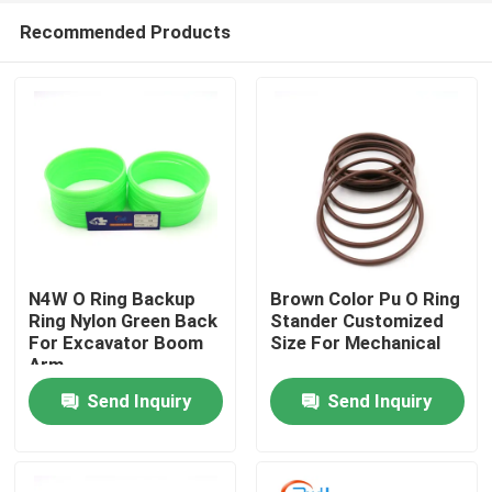
Recommended Products
N4W O Ring Backup
Brown Color Pu O Ring
Ring Nylon Green Back
Stander Customized
For Excavator Boom
Size For Mechanical
Home
Arm
Send Inquiry
Send Inquiry
Products
Videos