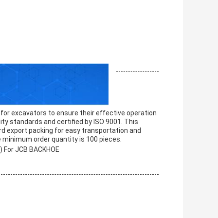
 for excavators to ensure their effective operation
lity standards and certified by ISO 9001. This
 export packing for easy transportation and
he minimum order quantity is 100 pieces.
7) For JCB BACKHOE