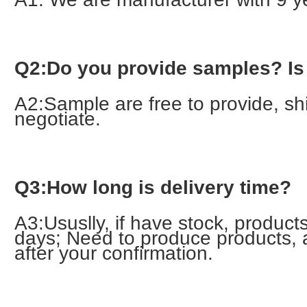
Q2:Do you provide samples? Is i
A2:Sample are free to provide, ship
negotiate.
Q3:How long is delivery time?
A3:Ususlly, if have stock, products
days; Need to produce products, 
after your confirmation.