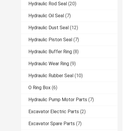
Hydraulic Rod Seal
(20)
Hydraulic Oil Seal
(7)
Hydraulic Dust Seal
(12)
Hydraulic Piston Seal
(7)
Hydraulic Buffer Ring
(8)
Hydraulic Wear Ring
(9)
Hydraulic Rubber Seal
(10)
O Ring Box
(6)
Hydraulic Pump Motor Parts
(7)
Excavator Electric Parts
(2)
Excavator Spare Parts
(7)