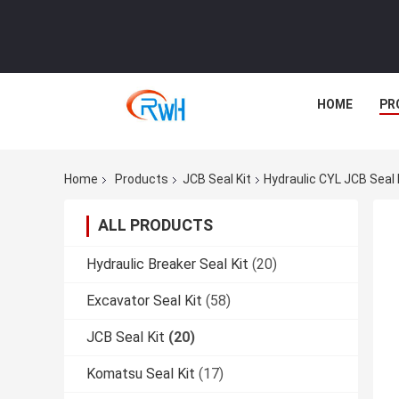
HOME
PR
Home
Products
JCB Seal Kit
Hydraulic CYL JCB Seal
ALL PRODUCTS
Hydraulic Breaker Seal Kit
(20)
Excavator Seal Kit
(58)
JCB Seal Kit
(20)
Komatsu Seal Kit
(17)