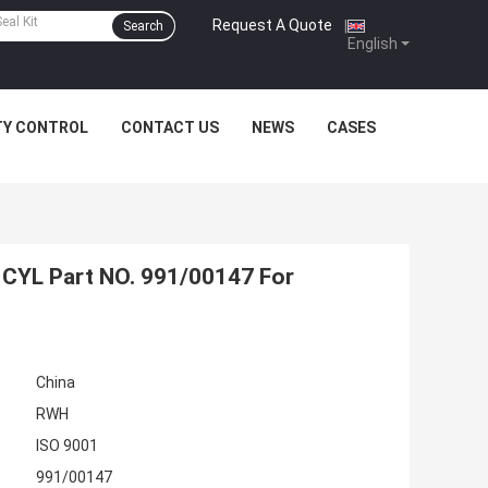
Request A Quote
|
Search
English
TY CONTROL
CONTACT US
NEWS
CASES
CYL Part NO. 991/00147 For
China
RWH
ISO 9001
991/00147