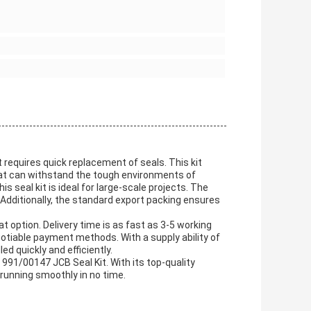
requires quick replacement of seals. This kit
that can withstand the tough environments of
s seal kit is ideal for large-scale projects. The
 Additionally, the standard export packing ensures
t option. Delivery time is as fast as 3-5 working
tiable payment methods. With a supply ability of
ed quickly and efficiently.
 991/00147 JCB Seal Kit. With its top-quality
 running smoothly in no time.