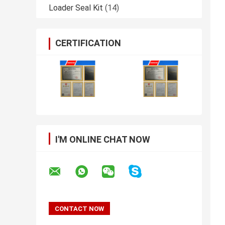
Loader Seal Kit
(14)
CERTIFICATION
I'M ONLINE CHAT NOW