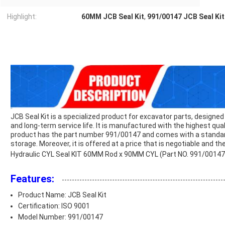
Highlight:
60MM JCB Seal Kit
,
991/00147 JCB Seal Kit
JCB Seal Kit is a specialized product for excavator parts, designed
and long-term service life. It is manufactured with the highest qua
product has the part number 991/00147 and comes with a standard
storage. Moreover, it is offered at a price that is negotiable and t
Hydraulic CYL Seal KIT 60MM Rod x 90MM CYL (Part NO. 991/0014
Features:
Product Name: JCB Seal Kit
Certification: ISO 9001
Model Number: 991/00147