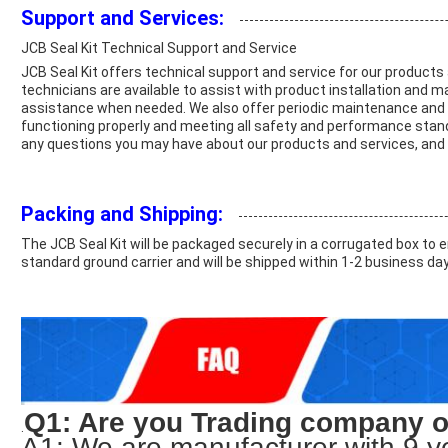
Support and Services:
JCB Seal Kit Technical Support and Service
JCB Seal Kit offers technical support and service for our produc
technicians are available to assist with product installation and 
assistance when needed. We also offer periodic maintenance and i
functioning properly and meeting all safety and performance standa
any questions you may have about our products and services, and t
Packing and Shipping:
The JCB Seal Kit will be packaged securely in a corrugated box to ens
standard ground carrier and will be shipped within 1-2 business da
Q1: Are you Trading company 
.
A1: We are manufacturer with 9 y