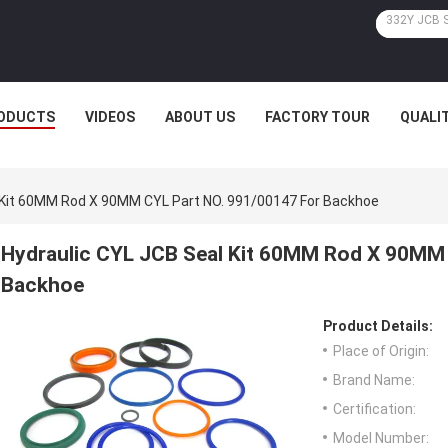
ODUCTS
VIDEOS
ABOUT US
FACTORY TOUR
QUALI
 Kit 60MM Rod X 90MM CYL Part NO. 991/00147 For Backhoe
Hydraulic CYL JCB Seal Kit 60MM Rod X 90MM 
Backhoe
Product Details:
Place of Origin:
Brand Name:
Certification:
Model Number: