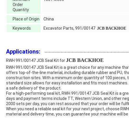
Order
Quantity
Place of Origin
China
Keywords
Excavator Parts, 991/00147
JCB BACKHOE
Applications:
JCB BACKHOE
RWH 991/00147 JCB Seal Kit for
RWH 991/00147 JCB Seal Kit is a great choice for any machine that 
offers top-of-the-line material, including durable rubber and PU, 
construction sites. With a minimum order quantity of 100 pieces, thi
standard size allows for easy installation and fits most machines.
a safe delivery of the product.
For a high-performing seal kit, RWH 991/00147 JCB Seal Kit is a grea
days and payment terms include TT, Western Union, and other nego
2000 sets per day, you can rest assured that your order will be fulfill
When you need a reliable seal kit for your next project, choose RWH
material and delivery time, you can guarantee your machine will be