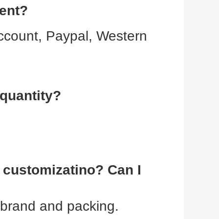
ment?
ccount, Paypal, Western 
quantity?
customizatino? Can I 
 brand and packing.