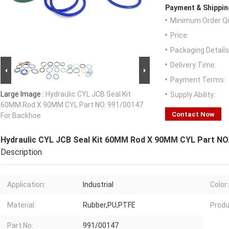
Payment & Shippin
Minimum Order Qu
Price:
Packaging Details
Delivery Time:
Payment Terms:
Large Image :
Hydraulic CYL JCB Seal Kit
Supply Ability:
60MM Rod X 90MM CYL Part NO. 991/00147
Contact Now
For Backhoe
Hydraulic CYL JCB Seal Kit 60MM Rod X 90MM CYL Part NO
Description
Application:
Industrial
Color:
Material:
Rubber,PU,PTFE
Produ
Part.No:
991/00147