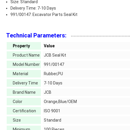
Size: Standard
Delivery Time: 7-10 Days
991/00147: Excavator Parts Seal Kit
Technical Parameters:
Property
Value
Product Name
JCB Seal Kit
Model Number
991/00147
Material
Rubber,PU
Delivery Time
7-10 Days
Brand Name
JCB
Color
Orange,Blue/OEM
Certification
ISO 9001
Size
Standard
Minimum
100 Pieces