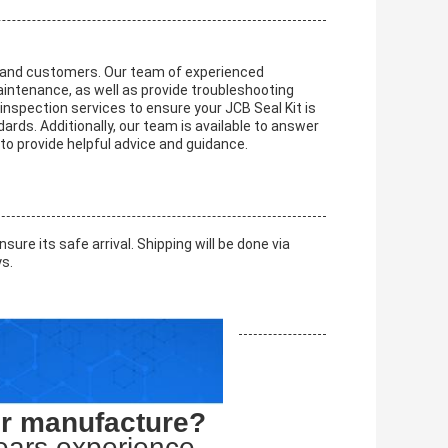
ts and customers. Our team of experienced
maintenance, as well as provide troubleshooting
nspection services to ensure your JCB Seal Kit is
rds. Additionally, our team is available to answer
o provide helpful advice and guidance.
ure its safe arrival. Shipping will be done via
ys.
or manufacture?
ears experience.