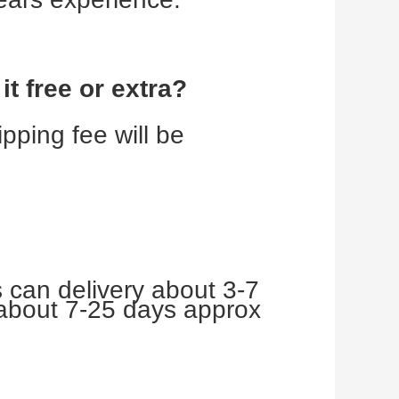
t free or extra?
ping fee will be 
 can delivery about 3-7 
about 7-25 days approx 