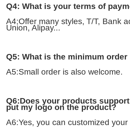
Q4: What is your terms of pay
A4:Offer many styles, T/T, Bank a
Union, Alipay...
Q5: What is the minimum order 
A5:Small order is also welcome.
Q6:Does your products support 
put my logo on the product?
A6:Yes, you can customized your