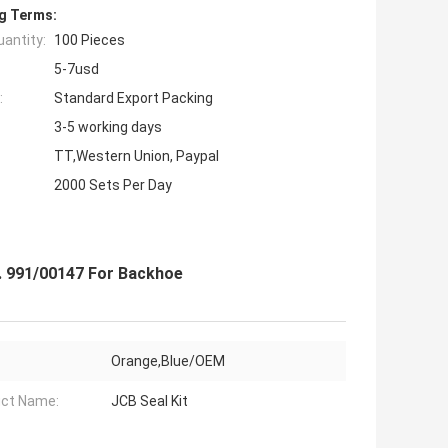
g Terms:
antity:
100 Pieces
5-7usd
:
Standard Export Packing
3-5 working days
TT,Western Union, Paypal
2000 Sets Per Day
. 991/00147 For Backhoe
Orange,Blue/OEM
ct Name:
JCB Seal Kit