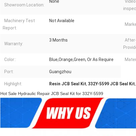
None
Video
Showroom Location:
inspec
Machinery Test
Not Available
Marke
Report:
3 Months
After
Warranty:
Provid
Color::
Blue,Orange,Green, Or As Require
Mater
Port:
Guangzhou
Highlight:
Resin JCB Seal Kit
,
332Y-5599 JCB Seal Kit
Hot Sale Hydraulic Repair JCB Seal Kit for 332Y-5599