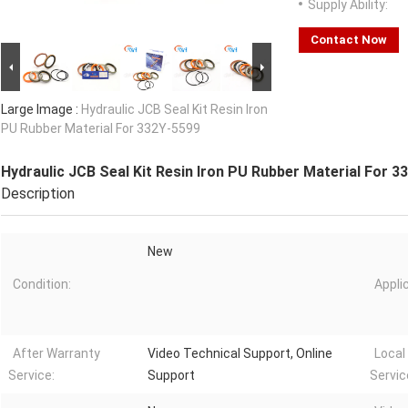
Supply Ability:
Contact Now
Large Image :
Hydraulic JCB Seal Kit Resin Iron
PU Rubber Material For 332Y-5599
Hydraulic JCB Seal Kit Resin Iron PU Rubber Material For 3
Description
New
Condition:
Appli
After Warranty
Video Technical Support, Online
Local
Service:
Support
Servic