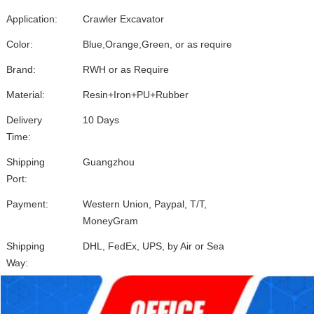
Application:
Crawler Excavator
Color:
Blue,Orange,Green, or as require
Brand:
RWH or as Require
Material:
Resin+Iron+PU+Rubber
Delivery
10 Days
Time:
Shipping
Guangzhou
Port:
Payment:
Western Union, Paypal, T/T,
MoneyGram
Shipping
DHL, FedEx, UPS, by Air or Sea
Way: