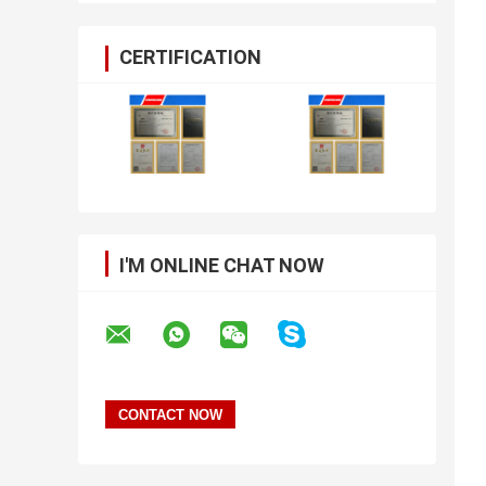
CERTIFICATION
I'M ONLINE CHAT NOW