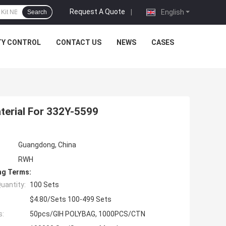
Request A Quote
|
English
Search
TY CONTROL
CONTACT US
NEWS
CASES
aterial For 332Y-5599
Guangdong, China
RWH
ng Terms:
uantity:
100 Sets
$4.80/Sets 100-499 Sets
s:
50pcs/GIH POLYBAG, 1000PCS/CTN