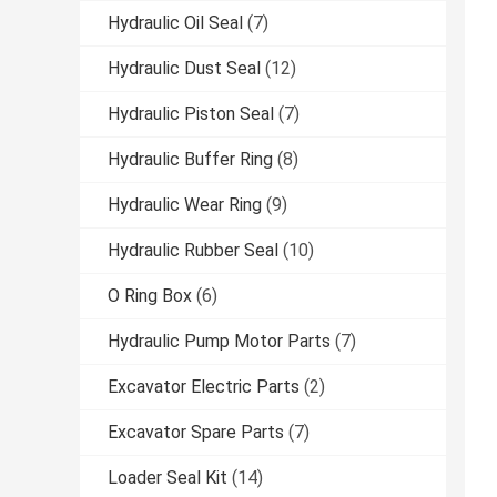
Hydraulic Oil Seal
(7)
Hydraulic Dust Seal
(12)
Hydraulic Piston Seal
(7)
Hydraulic Buffer Ring
(8)
Hydraulic Wear Ring
(9)
Hydraulic Rubber Seal
(10)
O Ring Box
(6)
Hydraulic Pump Motor Parts
(7)
Excavator Electric Parts
(2)
Excavator Spare Parts
(7)
Loader Seal Kit
(14)