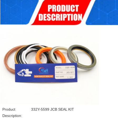
Product
332Y-5599 JCB SEAL KIT
Description: