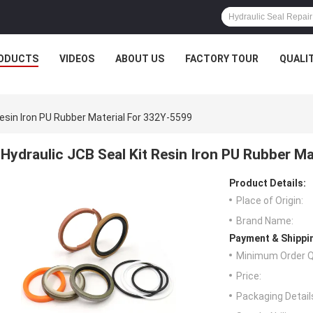
ODUCTS
VIDEOS
ABOUT US
FACTORY TOUR
QUALI
Resin Iron PU Rubber Material For 332Y-5599
Hydraulic JCB Seal Kit Resin Iron PU Rubber M
Product Details:
Place of Origin:
Brand Name:
Payment & Shippi
Minimum Order Q
Price:
Packaging Detail