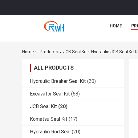
HOME
PR
Home
Products
JCB Seal Kit
Hydraulic JCB Seal Kit 
ALL PRODUCTS
Hydraulic Breaker Seal Kit
(20)
Excavator Seal Kit
(58)
JCB Seal Kit
(20)
Komatsu Seal Kit
(17)
Hydraulic Rod Seal
(20)