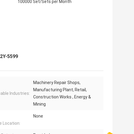
100000 Set/Sets per Month
32Y-5599
Machinery Repair Shops,
Manufacturing Plant, Retail,
cable Industries:
Construction Works , Energy &
Mining
None
e Location: