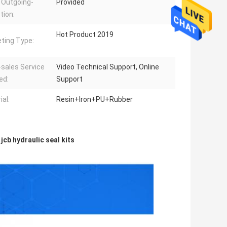
 Outgoing-
Provided
tion:
Hot Product 2019
ting Type:
-sales Service
Video Technical Support, Online
ed:
Support
ial:
Resin+Iron+PU+Rubber
,
jcb hydraulic seal kits