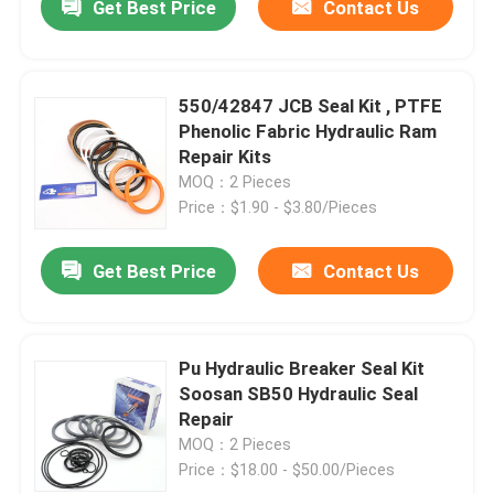
Get Best Price
Contact Us
550/42847 JCB Seal Kit , PTFE
Phenolic Fabric Hydraulic Ram
Repair Kits
MOQ：2 Pieces
Price：$1.90 - $3.80/Pieces
Get Best Price
Contact Us
Pu Hydraulic Breaker Seal Kit
Soosan SB50 Hydraulic Seal
Repair
MOQ：2 Pieces
Price：$18.00 - $50.00/Pieces