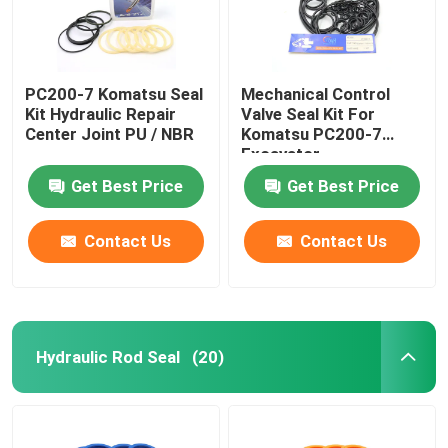
PC200-7 Komatsu Seal
Mechanical Control
Kit Hydraulic Repair
Valve Seal Kit For
Center Joint PU / NBR
Komatsu PC200-7
Excavator
Get Best Price
Get Best Price
Contact Us
Contact Us
Hydraulic Rod Seal
(20)