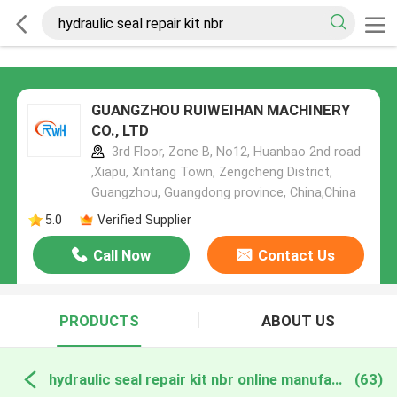
GUANGZHOU RUIWEIHAN MACHINERY
CO., LTD
3rd Floor, Zone B, No12, Huanbao 2nd road
,Xiapu, Xintang Town, Zengcheng District,
Guangzhou, Guangdong province, China,China
5.0
Verified Supplier
Call Now
Contact Us
PRODUCTS
ABOUT US
hydraulic seal repair kit nbr online manufacture
(63)