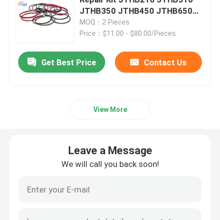
JTHB350 JTHB450 JTHB650
For Excavator Spare Parts
MOQ：2 Pieces
Excavator Seal Kit
Price：$11.00 - $80.00/Pieces
JCB Seal Kit
Get Best Price
Contact Us
Komatsu Seal Kit
View More
Hydraulic Rod Seal
Leave a Message
Hydraulic Oil Seal
We will call you back soon!
Hydraulic Dust Seal
Hydraulic Piston Seal