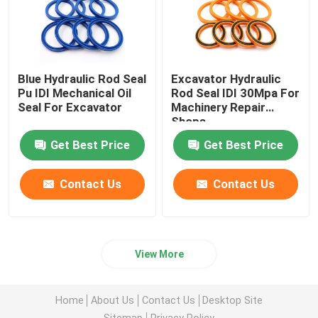
Blue Hydraulic Rod Seal
Excavator Hydraulic
Pu IDI Mechanical Oil
Rod Seal IDI 30Mpa For
Seal For Excavator
Machinery Repair
Shops
Get Best Price
Get Best Price
Contact Us
Contact Us
View More
Home
About Us
Contact Us
Desktop Site
Sitemap
Privacy Policy