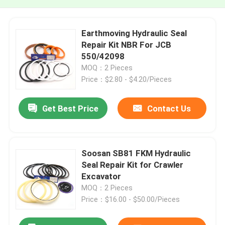
Earthmoving Hydraulic Seal
Repair Kit NBR For JCB
550/42098
MOQ：2 Pieces
Price：$2.80 - $4.20/Pieces
Get Best Price
Contact Us
Soosan SB81 FKM Hydraulic
Seal Repair Kit for Crawler
Excavator
MOQ：2 Pieces
Price：$16.00 - $50.00/Pieces