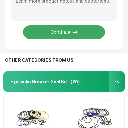
Hydraulic Buffer Ring
Hydraulic Wear Ring
Hydraulic Rubber Seal
OTHER CATEGORIES FROM US
O Ring Box
Hydraulic Breaker Seal Kit
(20)
Hydraulic Pump Motor Parts
Excavator Electric Parts
Excavator Spare Parts