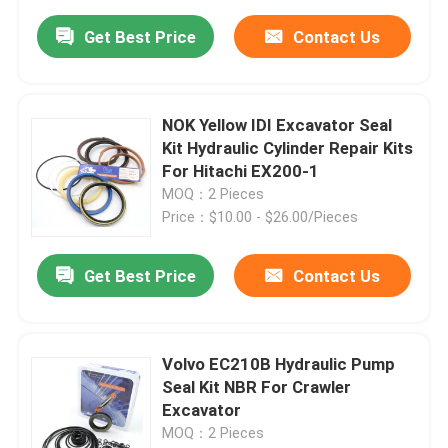
Get Best Price
Contact Us
NOK Yellow IDI Excavator Seal
Kit Hydraulic Cylinder Repair Kits
For Hitachi EX200-1
MOQ：2 Pieces
Price：$10.00 - $26.00/Pieces
Get Best Price
Contact Us
Volvo EC210B Hydraulic Pump
Seal Kit NBR For Crawler
Excavator
MOQ：2 Pieces