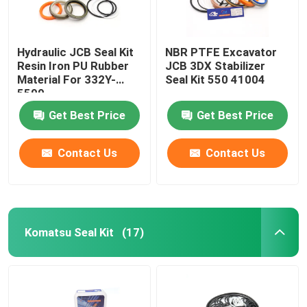
Hydraulic JCB Seal Kit
NBR PTFE Excavator
Resin Iron PU Rubber
JCB 3DX Stabilizer
Material For 332Y-
Seal Kit 550 41004
5599
Get Best Price
Get Best Price
Contact Us
Contact Us
Komatsu Seal Kit
(17)