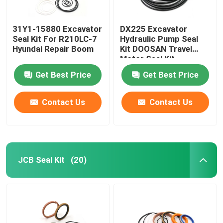
31Y1-15880 Excavator
DX225 Excavator
Seal Kit For R210LC-7
Hydraulic Pump Seal
Hyundai Repair Boom
Kit DOOSAN Travel
Motor Seal Kit
Get Best Price
Get Best Price
Contact Us
Contact Us
JCB Seal Kit
(20)