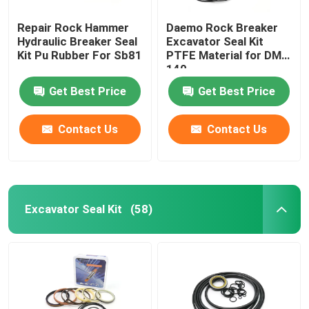
Repair Rock Hammer
Daemo Rock Breaker
Loader Seal Kit
Hydraulic Breaker Seal
Excavator Seal Kit
Kit Pu Rubber For Sb81
PTFE Material for DMB
140
Get Best Price
Get Best Price
Contact Us
Contact Us
Excavator Seal Kit
(58)