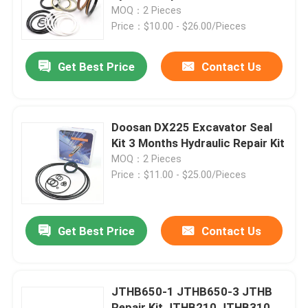
MOQ：2 Pieces
Price：$10.00 - $26.00/Pieces
About Us
Get Best Price
Contact Us
Factory Tour
Quality Control
Doosan DX225 Excavator Seal
Kit 3 Months Hydraulic Repair Kit
MOQ：2 Pieces
Contact Us
Price：$11.00 - $25.00/Pieces
News
Get Best Price
Contact Us
Cases
JTHB650-1 JTHB650-3 JTHB
Hydraulic Breaker Seal Kit
Repair Kit JTHB210 JTHB310