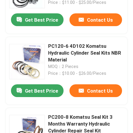
Price：$11.00 - $25.00/Pieces
Get Best Price
Contact Us
PC120-6 4D102 Komatsu
Hydraulic Cylinder Seal Kits NBR
Material
MOQ：2 Pieces
Price：$10.00 - $26.00/Pieces
Get Best Price
Contact Us
Home
Products
PC200-8 Komatsu Seal Kit 3
Months Warranty Hydraulic
Cylinder Repair Seal Kit
Videos