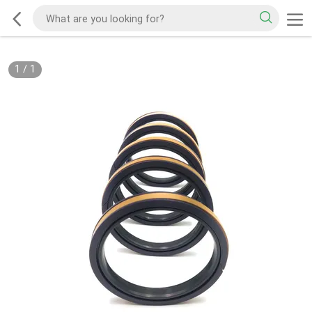
1
/
1