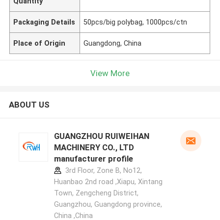
Quantity
Packaging Details
50pcs/big polybag, 1000pcs/ctn
Place of Origin
Guangdong, China
View More
ABOUT US
GUANGZHOU RUIWEIHAN
MACHINERY CO., LTD
manufacturer profile
3rd Floor, Zone B, No12,
Huanbao 2nd road ,Xiapu, Xintang
Town, Zengcheng District,
Guangzhou, Guangdong province,
China ,China