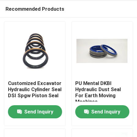
Recommended Products
Customized Excavator
PU Mental DKBI
Hydraulic Cylinder Seal
Hydraulic Dust Seal
DSI Spgw Piston Seal
For Earth Moving
Home
Machines
Send Inquiry
Send Inquiry
Products
Videos