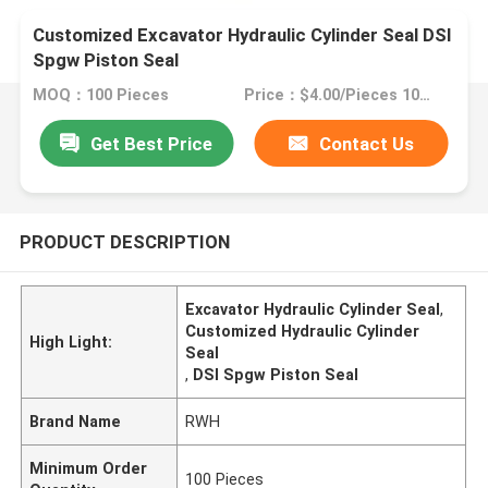
Customized Excavator Hydraulic Cylinder Seal DSI
Spgw Piston Seal
MOQ：100 Pieces
Price：$4.00/Pieces 100-499 Pieces
Get Best Price
Contact Us
PRODUCT DESCRIPTION
Excavator Hydraulic Cylinder Seal
,
Customized Hydraulic Cylinder
High Light:
Seal
,
DSI Spgw Piston Seal
Brand Name
RWH
Minimum Order
100 Pieces