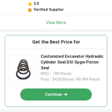
5.0
Verified Supplier
View More
Get the Best Price for
Customized Excavator Hydraulic
Cylinder Seal DSI Spgw Piston
Seal
MOQ： 100 Pieces
Price：$4.00/Pieces 100-499 Pieces
Continue