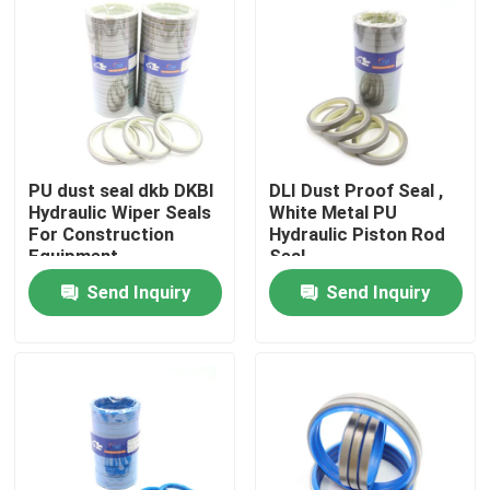
About Us
Factory Tour
PU dust seal dkb DKBI
DLI Dust Proof Seal ,
Quality Control
Hydraulic Wiper Seals
White Metal PU
For Construction
Hydraulic Piston Rod
Equipment
Seal
Contact Us
Send Inquiry
Send Inquiry
News
Cases
Hydraulic Breaker Seal Kit