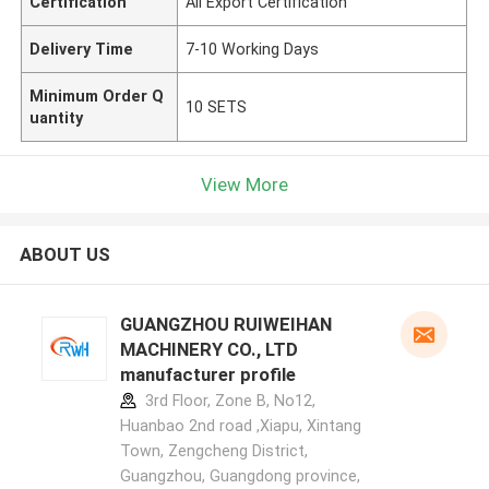
Certification
All Export Certification
Delivery Time
7-10 Working Days
Minimum Order Q
10 SETS
uantity
View More
ABOUT US
GUANGZHOU RUIWEIHAN
MACHINERY CO., LTD
manufacturer profile
3rd Floor, Zone B, No12,
Huanbao 2nd road ,Xiapu, Xintang
Town, Zengcheng District,
Guangzhou, Guangdong province,