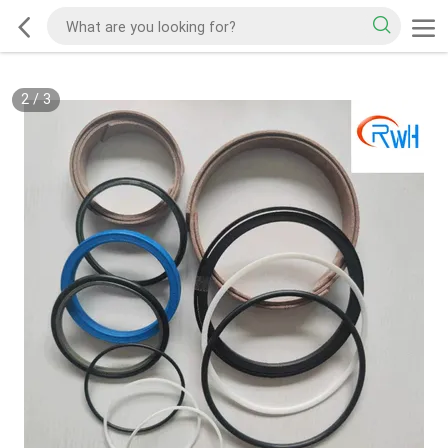
2
/
3