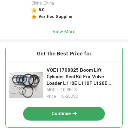
China ,China
5.0
Verified Supplier
View More
Get the Best Price for
VOE11708825 Boom Lift
Cylinder Seal Kit For Volve
Loader L110E L110F L120E
L120F
MOQ： 10 SETS
Price：10-20USD
Continue