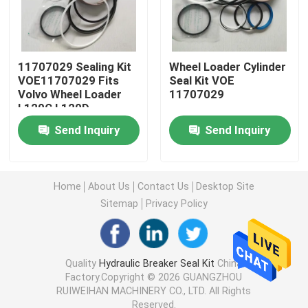
Excavator Seal Kit
11707029 Sealing Kit
Wheel Loader Cylinder
JCB Seal Kit
VOE11707029 Fits
Seal Kit VOE
Volvo Wheel Loader
11707029
L120C L120D
Komatsu Seal Kit
Send Inquiry
Send Inquiry
Hydraulic Rod Seal
Home
About Us
Contact Us
Desktop Site
Sitemap
Privacy Policy
Hydraulic Oil Seal
Hydraulic Dust Seal
Quality
Hydraulic Breaker Seal Kit
China
Factory.Copyright © 2026 GUANGZHOU
RUIWEIHAN MACHINERY CO., LTD. All Rights
Hydraulic Piston Seal
Reserved.