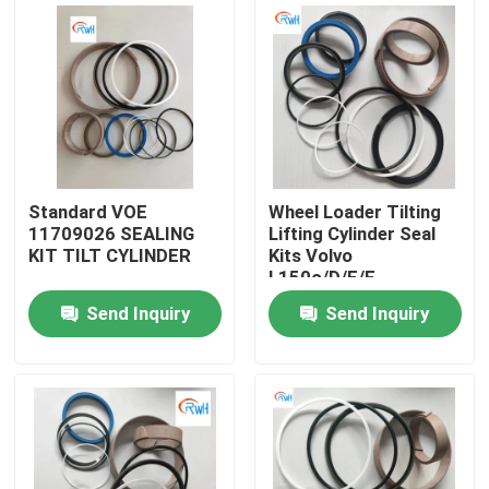
About Us
Factory Tour
Quality Control
Standard VOE
Wheel Loader Tilting
11709026 SEALING
Lifting Cylinder Seal
KIT TILT CYLINDER
Kits Volvo
Contact Us
L150c/D/E/F
Voe11708825
Send Inquiry
Send Inquiry
11709018 11709025
News
11709026 11709028
Cases
Hydraulic Breaker Seal Kit