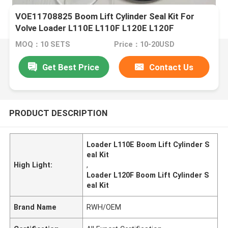
VOE11708825 Boom Lift Cylinder Seal Kit For
Volve Loader L110E L110F L120E L120F
MOQ：10 SETS
Price：10-20USD
Get Best Price
Contact Us
PRODUCT DESCRIPTION
Loader L110E Boom Lift Cylinder S
eal Kit
High Light:
,
Loader L120F Boom Lift Cylinder S
eal Kit
Brand Name
RWH/OEM