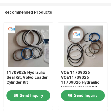
Recommended Products
11709026 Hydraulic
VOE 11709026
Seal Kit, Volvo Loader
VOE11709026
Home
Cylinder Kit
11709026 Hydraulic
Cylinder Sealing Kit
Fits SUNCARVOLVO
Products
Send Inquiry
Send Inquiry
Videos