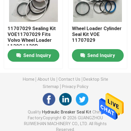
Excavator Seal Kit
11707029 Sealing Kit
Wheel Loader Cylinder
JCB Seal Kit
VOE11707029 Fits
Seal Kit VOE
Volvo Wheel Loader
11707029
L120C L120D
Komatsu Seal Kit
Send Inquiry
Send Inquiry
Hydraulic Rod Seal
Home
About Us
Contact Us
Desktop Site
Sitemap
Privacy Policy
Hydraulic Oil Seal
Hydraulic Dust Seal
Quality
Hydraulic Breaker Seal Kit
China
Factory.Copyright © 2026 GUANGZHOU
RUIWEIHAN MACHINERY CO., LTD. All Rights
Hydraulic Piston Seal
Reserved.