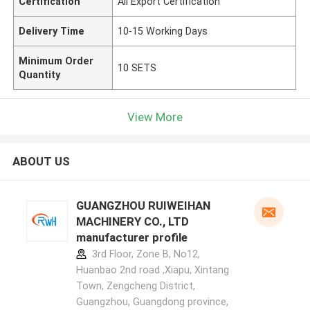
Certification
All Export Certification
Delivery Time
10-15 Working Days
Minimum Order
10 SETS
Quantity
View More
ABOUT US
GUANGZHOU RUIWEIHAN
MACHINERY CO., LTD
manufacturer profile
3rd Floor, Zone B, No12,
Huanbao 2nd road ,Xiapu, Xintang
Town, Zengcheng District,
Guangzhou, Guangdong province,