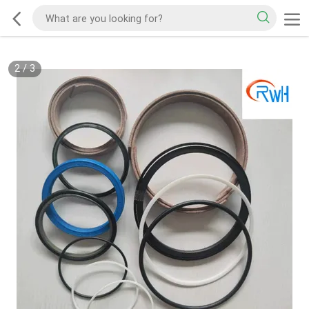
2
/
3