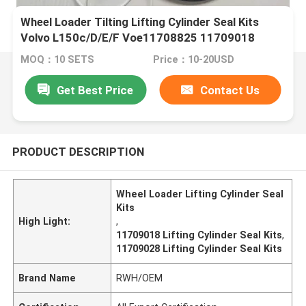
Wheel Loader Tilting Lifting Cylinder Seal Kits
Volvo L150c/D/E/F Voe11708825 11709018
11709025 11709026 11709028
MOQ：10 SETS
Price：10-20USD
Get Best Price
Contact Us
PRODUCT DESCRIPTION
Wheel Loader Lifting Cylinder Seal
Kits
High Light:
,
11709018 Lifting Cylinder Seal Kits
,
11709028 Lifting Cylinder Seal Kits
Brand Name
RWH/OEM