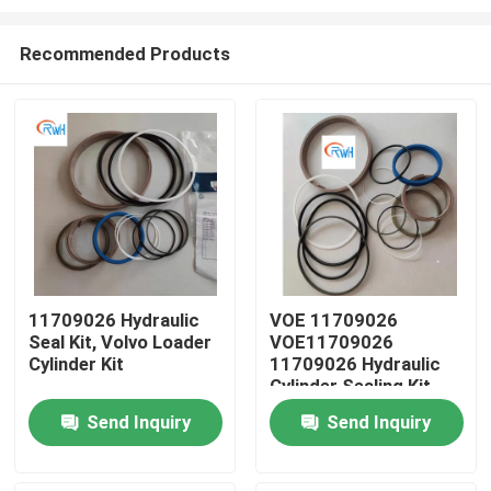
Recommended Products
11709026 Hydraulic
VOE 11709026
Seal Kit, Volvo Loader
VOE11709026
Home
Cylinder Kit
11709026 Hydraulic
Cylinder Sealing Kit
Fits SUNCARVOLVO
Products
Send Inquiry
Send Inquiry
Videos