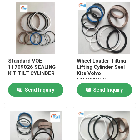
About Us
Factory Tour
Quality Control
Standard VOE
Wheel Loader Tilting
11709026 SEALING
Lifting Cylinder Seal
KIT TILT CYLINDER
Kits Volvo
Contact Us
L150c/D/E/F
Voe11708825
Send Inquiry
Send Inquiry
11709018 11709025
News
11709026 11709028
Cases
Hydraulic Breaker Seal Kit