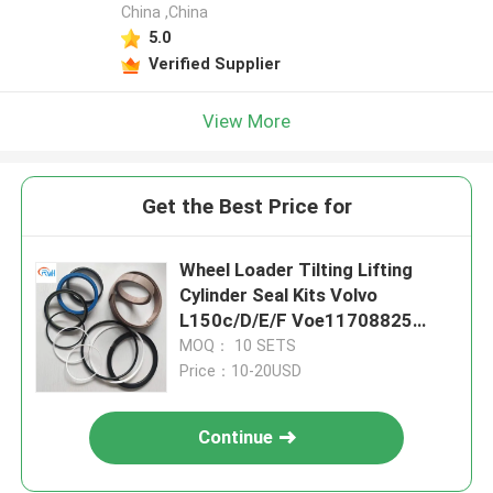
China ,China
5.0
Verified Supplier
View More
Get the Best Price for
Wheel Loader Tilting Lifting
Cylinder Seal Kits Volvo
L150c/D/E/F Voe11708825
11709018 11709025 11709026
MOQ： 10 SETS
11709028
Price：10-20USD
Continue