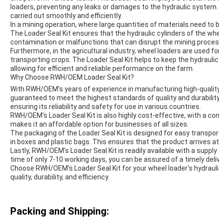
loaders, preventing any leaks or damages to the hydraulic system
carried out smoothly and efficiently.
In a mining operation, where large quantities of materials need to
The Loader Seal Kit ensures that the hydraulic cylinders of the whe
contamination or malfunctions that can disrupt the mining proces
Furthermore, in the agricultural industry, wheel loaders are used f
transporting crops. The Loader Seal Kit helps to keep the hydraulic
allowing for efficient and reliable performance on the farm.
Why Choose RWH/OEM Loader Seal Kit?
With RWH/OEM's years of experience in manufacturing high-quality hy
guaranteed to meet the highest standards of quality and durability
ensuring its reliability and safety for use in various countries.
RWH/OEM's Loader Seal Kit is also highly cost-effective, with a co
makes it an affordable option for businesses of all sizes.
The packaging of the Loader Seal Kit is designed for easy transpo
in boxes and plastic bags. This ensures that the product arrives at 
Lastly, RWH/OEM's Loader Seal Kit is readily available with a supply
time of only 7-10 working days, you can be assured of a timely deliv
Choose RWH/OEM's Loader Seal Kit for your wheel loader's hydrauli
quality, durability, and efficiency.
Packing and Shipping: