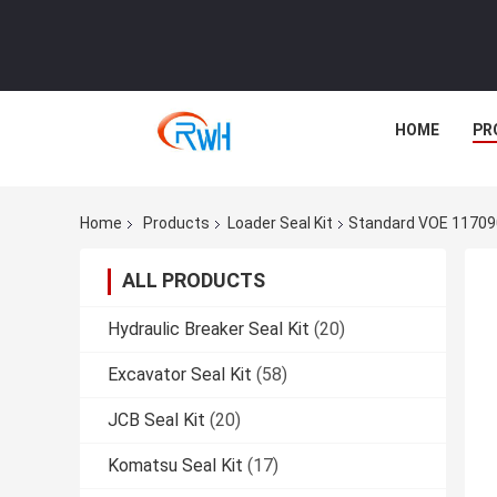
HOME
PR
Home
Products
Loader Seal Kit
Standard VOE 11709
ALL PRODUCTS
Hydraulic Breaker Seal Kit
(20)
Excavator Seal Kit
(58)
JCB Seal Kit
(20)
Komatsu Seal Kit
(17)