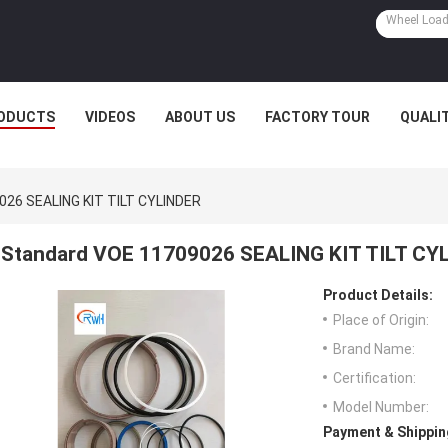
ODUCTS
VIDEOS
ABOUT US
FACTORY TOUR
QUALI
026 SEALING KIT TILT CYLINDER
Standard VOE 11709026 SEALING KIT TILT CY
Product Details:
Place of Origin:
Brand Name:
Certification:
Model Number:
Payment & Shippin