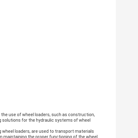
re the use of wheel loaders, such as construction,
ing solutions for the hydraulic systems of wheel
 wheel loaders, are used to transport materials
 in maintaining the proper functioning of the wheel