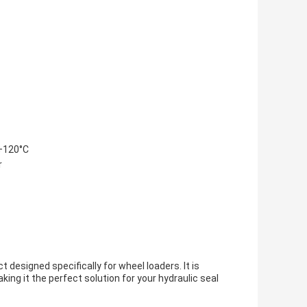
 +120°C
r
 designed specifically for wheel loaders. It is
king it the perfect solution for your hydraulic seal