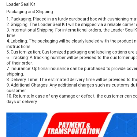
Loader Seal Kit
Packaging and Shipping
1. Packaging: Placed in a sturdy cardboard box with cushioning mat
2. Shipping: The Loader Seal Kit will be shipped via a reliable carrie
3. International Shipping: For international orders, the Loader Seal Ki
time.
4. Labeling: The packaging will be clearly labeled with the product
instructions.
5. Customization: Customized packaging and labeling options are av
6. Tracking: A tracking number will be provided to the customer up
of their order.
7. Insurance: Optional insurance can be purchased to provide cove
shipping.
8. Delivery Time: The estimated delivery time will be provided to 
9. Additional Charges: Any additional charges such as customs dutie
customer.
10. Returns: In case of any damage or defect, the customer can co
days of delivery.