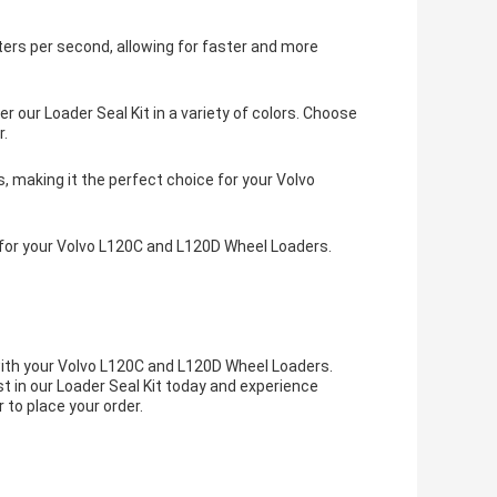
ers per second, allowing for faster and more
 our Loader Seal Kit in a variety of colors. Choose
r.
s, making it the perfect choice for your Volvo
t for your Volvo L120C and L120D Wheel Loaders.
with your Volvo L120C and L120D Wheel Loaders.
t in our Loader Seal Kit today and experience
 to place your order.