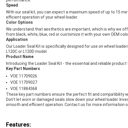
performance.
Speed
With our seal kit, you can expect a maximum speed of up to 15 met
efficient operation of your wheel loader.
Color Options
We understand that aesthetics are important, which is why we offer
from black, white, blue, red or customize it with your own OEM colo
Application
Our Loader Seal Kit is specifically designed for use on wheel loader
L120C or L120D model.
Product Name
Introducing the Loader Seal Kit - the essential and reliable produc
Key Part Numbers
VOE 11709026
VOE 11709027
VOE 11884368
These key part numbers ensure the perfect fit and compatibility 
Don't let worn or damaged seals slow down your wheel loader. Inves
smooth and efficient operation. Contact us for more information or
Features: