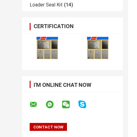
Loader Seal Kit
(14)
CERTIFICATION
I'M ONLINE CHAT NOW