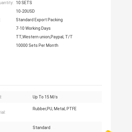
antity:
10 SETS
10-20USD
:
Standard Export Packing
7-10 Working Days
TT,Western union,Paypal, T/T
10000 Sets Per Month
:
Up To 15 M/s
Rubber,PU, Metal, PTFE
ial:
Standard