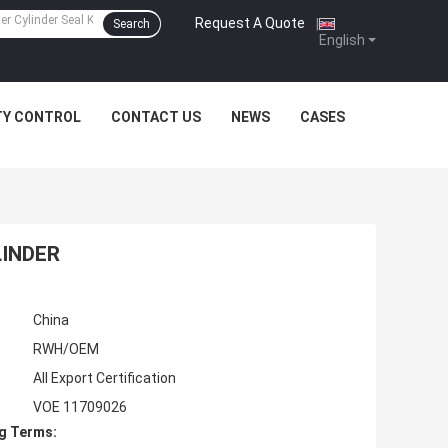
Request A Quote
|
Search
English
TY CONTROL
CONTACT US
NEWS
CASES
LINDER
China
RWH/OEM
All Export Certification
VOE 11709026
g Terms: