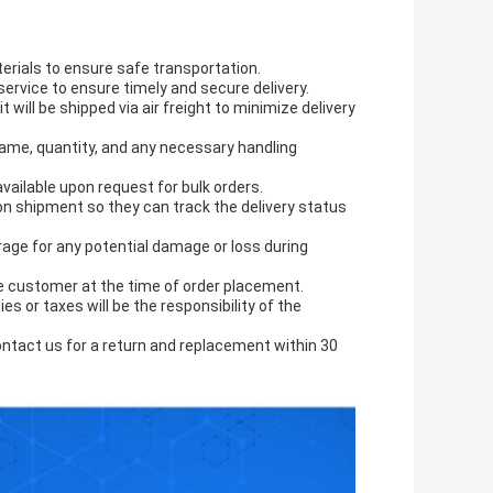
erials to ensure safe transportation.
r service to ensure timely and secure delivery.
t will be shipped via air freight to minimize delivery
 name, quantity, and any necessary handling
ailable upon request for bulk orders.
on shipment so they can track the delivery status
rage for any potential damage or loss during
the customer at the time of order placement.
s or taxes will be the responsibility of the
ntact us for a return and replacement within 30