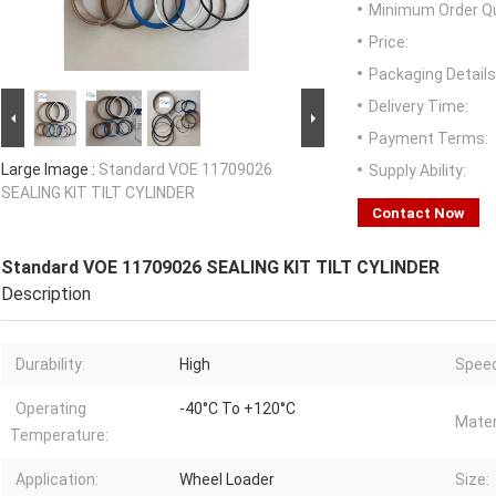
Minimum Order Qu
Price:
Packaging Details
Delivery Time:
Payment Terms:
Large Image :
Standard VOE 11709026
Supply Ability:
SEALING KIT TILT CYLINDER
Contact Now
Standard VOE 11709026 SEALING KIT TILT CYLINDER
Description
Durability:
High
Speed
Operating
-40°C To +120°C
Mater
Temperature:
Application:
Wheel Loader
Size: