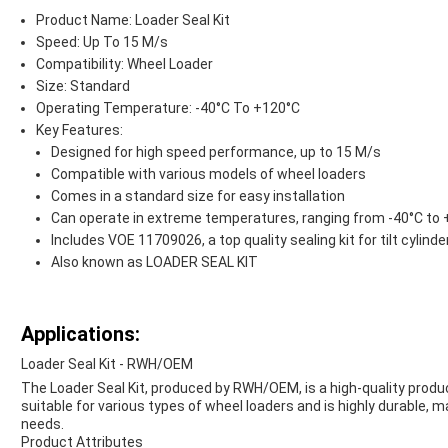
Product Name: Loader Seal Kit
Speed: Up To 15 M/s
Compatibility: Wheel Loader
Size: Standard
Operating Temperature: -40°C To +120°C
Key Features:
Designed for high speed performance, up to 15 M/s
Compatible with various models of wheel loaders
Comes in a standard size for easy installation
Can operate in extreme temperatures, ranging from -40°C to
Includes VOE 11709026, a top quality sealing kit for tilt cylinde
Also known as LOADER SEAL KIT
Applications:
Loader Seal Kit - RWH/OEM
The Loader Seal Kit, produced by RWH/OEM, is a high-quality product
suitable for various types of wheel loaders and is highly durable, ma
needs.
Product Attributes