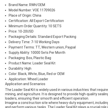
Brand Name: RWH/OEM
Model Number: VOE 11709026
Place of Origin: China
Certification: All Export Certification
Minimum Order Quantity: 10 SETS
Price: 10-20USD
Packaging Details: Standard Export Packing
Delivery Time: 7-10 Working Days
Payment Terms: TT, Western union, Paypal
Supply Ability: 10000 Sets Per Month
Packaging: Box, Plastic Bag
Product Name: Loader Seal Kit
Durability: High
Color: Black, White, Blue, Red or OEM
Application: Wheel Loader
Application and Scenarios
The Loader Seal Kit is widely used in various industries that requi
mining, and agriculture. It is designed to provide high-quality seal
loaders, ensuring their smooth and efficient operation.
Imagine a construction site where heavy-duty equipment, including
and perform various tasks. The Loader Seal Kit plays a crucial role