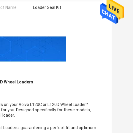
ct Name:
Loader Seal Kit
20D Wheel Loaders
als on your Volvo L120C or L120D Wheel Loader?
 for you. Designed specifically for these models,
l loader.
el Loaders, guaranteeing a perfect fit and optimum