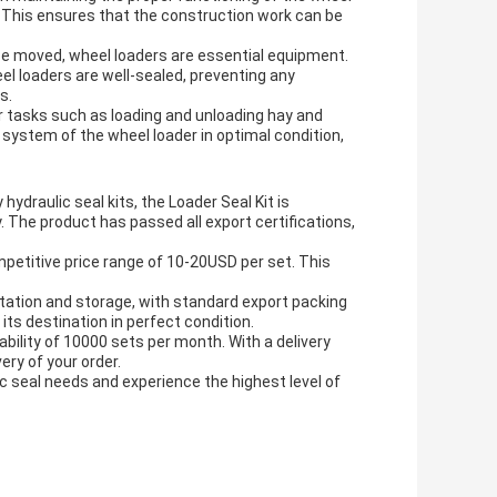
. This ensures that the construction work can be
 be moved, wheel loaders are essential equipment.
el loaders are well-sealed, preventing any
s.
or tasks such as loading and unloading hay and
 system of the wheel loader in optimal condition,
draulic seal kits, the Loader Seal Kit is
. The product has passed all export certifications,
mpetitive price range of 10-20USD per set. This
rtation and storage, with standard export packing
its destination in perfect condition.
 ability of 10000 sets per month. With a delivery
ery of your order.
c seal needs and experience the highest level of