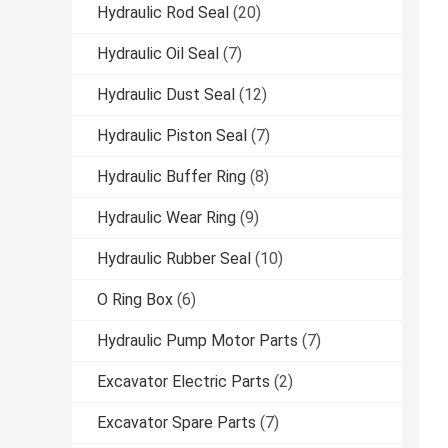
Hydraulic Rod Seal
(20)
Hydraulic Oil Seal
(7)
Hydraulic Dust Seal
(12)
Hydraulic Piston Seal
(7)
Hydraulic Buffer Ring
(8)
Hydraulic Wear Ring
(9)
Hydraulic Rubber Seal
(10)
O Ring Box
(6)
Hydraulic Pump Motor Parts
(7)
Excavator Electric Parts
(2)
Excavator Spare Parts
(7)