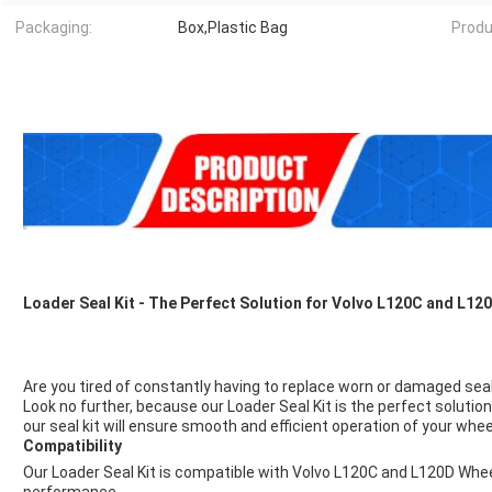
Packaging:
Box,Plastic Bag
Produ
Loader Seal Kit - The Perfect Solution for Volvo L120C and L1
Are you tired of constantly having to replace worn or damaged se
Look no further, because our Loader Seal Kit is the perfect solution
our seal kit will ensure smooth and efficient operation of your whee
Compatibility
Our Loader Seal Kit is compatible with Volvo L120C and L120D Whe