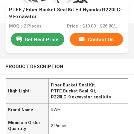
PTFE / Fiber Bucket Seal Kit Fit Hyundai R220LC-
9 Excavator
MOQ：2 Pieces
Price：$10.00 - $26.00/Pieces
Get Best Price
Contact Us
PRODUCT DESCRIPTION
Fiber Bucket Seal Kit
,
High Light:
PTFE Bucket Seal Kit
,
R220LC-9 excavator seal kits
Brand Name
RWH
Minimum Order
2 Pieces
Quantity