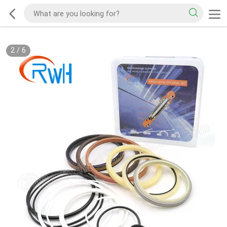
2
/
6