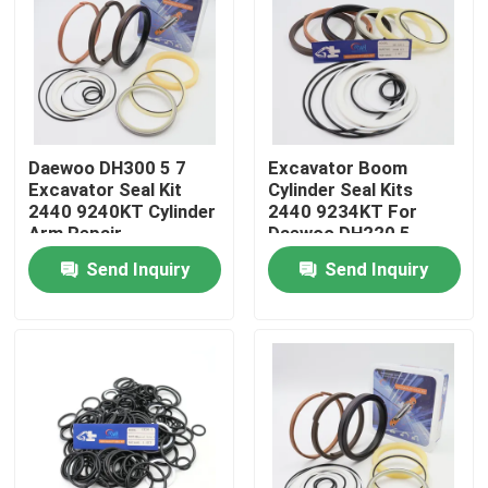
About Us
Factory Tour
Daewoo DH300 5 7
Excavator Boom
Excavator Seal Kit
Cylinder Seal Kits
Quality Control
2440 9240KT Cylinder
2440 9234KT For
Arm Repair
Daewoo DH220 5
Send Inquiry
Send Inquiry
Contact Us
News
Cases
Hydraulic Breaker Seal Kit