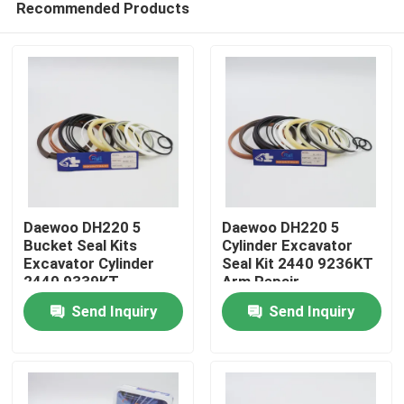
Recommended Products
Daewoo DH220 5
Daewoo DH220 5
Bucket Seal Kits
Cylinder Excavator
Excavator Cylinder
Seal Kit 2440 9236KT
2440 9339KT
Arm Repair
Home
Send Inquiry
Send Inquiry
Products
Videos