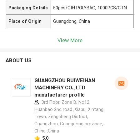
Packaging Details
50pcs/GIH POLYBAG, 1000PCS/CTN
Place of Origin
Guangdong, China
View More
ABOUT US
GUANGZHOU RUIWEIHAN
MACHINERY CO., LTD
manufacturer profile
3rd Floor, Zone B, No12,
Huanbao 2nd road ,Xiapu, Xintang
Town, Zengcheng District,
Guangzhou, Guangdong province,
China ,China
5.0