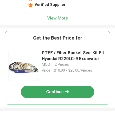
Verified Supplier
View More
Get the Best Price for
PTFE / Fiber Bucket Seal Kit Fit
Hyundai R220LC-9 Excavator
MOQ： 2 Pieces
Price：$10.00 - $26.00/Pieces
Continue