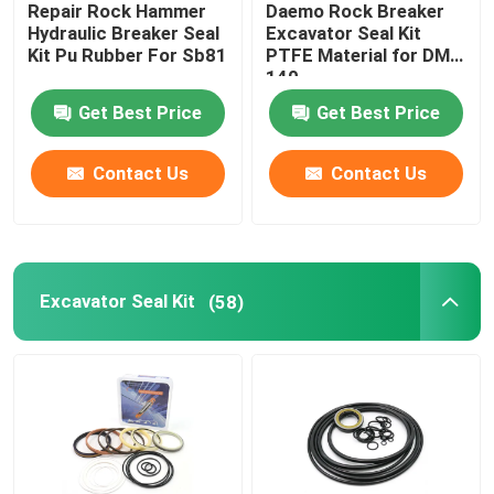
Repair Rock Hammer
Daemo Rock Breaker
Hydraulic Breaker Seal
Excavator Seal Kit
Hydraulic Buffer Ring
Kit Pu Rubber For Sb81
PTFE Material for DMB
140
Get Best Price
Get Best Price
Hydraulic Wear Ring
Contact Us
Contact Us
Hydraulic Rubber Seal
O Ring Box
Excavator Seal Kit
(58)
Hydraulic Pump Motor Parts
Excavator Electric Parts
Excavator Spare Parts