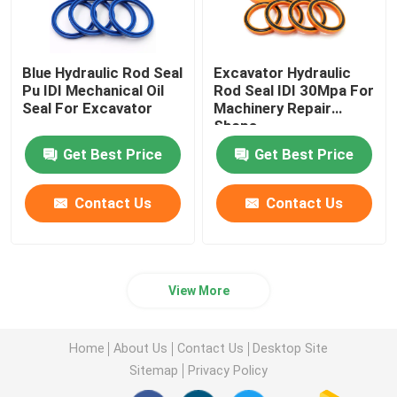
Blue Hydraulic Rod Seal
Excavator Hydraulic
Pu IDI Mechanical Oil
Rod Seal IDI 30Mpa For
Seal For Excavator
Machinery Repair
Shops
Get Best Price
Get Best Price
Contact Us
Contact Us
View More
Home
About Us
Contact Us
Desktop Site
Sitemap
Privacy Policy