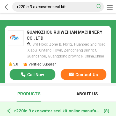
GUANGZHOU RUIWEIHAN MACHINERY
CO., LTD
3rd Floor, Zone B, No12, Huanbao 2nd road
,Xiapu, Xintang Town, Zengcheng District,
Guangzhou, Guangdong province, China,China
5.0
Verified Supplier
Call Now
Contact Us
PRODUCTS
ABOUT US
r220lc 9 excavator seal kit online manufacture
(8)