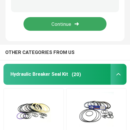
Excavator Seal Kit
JCB Seal Kit
Komatsu Seal Kit
OTHER CATEGORIES FROM US
Hydraulic Rod Seal
Hydraulic Breaker Seal Kit
(20)
Hydraulic Oil Seal
Hydraulic Dust Seal
Hydraulic Piston Seal