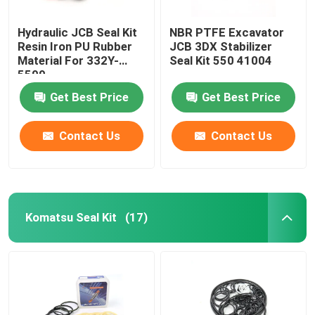
Hydraulic JCB Seal Kit
NBR PTFE Excavator
Resin Iron PU Rubber
JCB 3DX Stabilizer
Material For 332Y-
Seal Kit 550 41004
5599
Get Best Price
Get Best Price
Contact Us
Contact Us
Komatsu Seal Kit
(17)