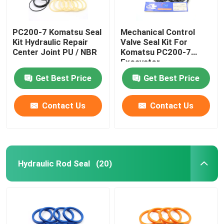
PC200-7 Komatsu Seal
Mechanical Control
Kit Hydraulic Repair
Valve Seal Kit For
Center Joint PU / NBR
Komatsu PC200-7
Excavator
Get Best Price
Get Best Price
Contact Us
Contact Us
Hydraulic Rod Seal
(20)