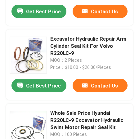
Get Best Price
Contact Us
Excavator Hydraulic Repair Arm
Cylinder Seal Kit For Volvo
R220LC-9
MOQ：2 Pieces
Price：$10.00 - $26.00/Pieces
Get Best Price
Contact Us
Whole Sale Price Hyundai
R220LC-9 Excavator Hydraulic
Swint Motor Repair Seal Kit
MOQ：100 Pieces