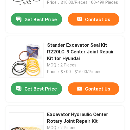
Price：$10.00/Pieces 100-499 Pieces
Get Best Price
Contact Us
Stander Excavator Seal Kit
R220LC-9 Center Joint Repair
Kit for Hyundai
MOQ：2 Pieces
Price：$7.00 - $16.00/Pieces
Get Best Price
Contact Us
Home
Products
Excavator Hydraulic Center
Rotary Joint Repair Kit
Videos
MOQ：2 Pieces