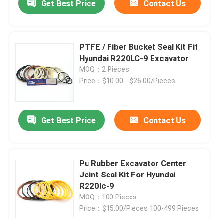
Get Best Price
Contact Us
PTFE / Fiber Bucket Seal Kit Fit
Hyundai R220LC-9 Excavator
MOQ：2 Pieces
Price：$10.00 - $26.00/Pieces
Get Best Price
Contact Us
Pu Rubber Excavator Center
Joint Seal Kit For Hyundai
R220lc-9
MOQ：100 Pieces
Price：$15.00/Pieces 100-499 Pieces