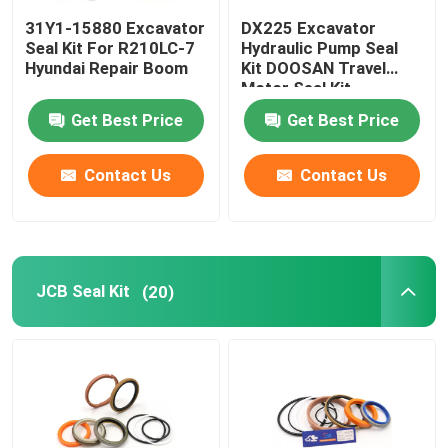
31Y1-15880 Excavator
DX225 Excavator
Loader Seal Kit
Seal Kit For R210LC-7
Hydraulic Pump Seal
Hyundai Repair Boom
Kit DOOSAN Travel
Motor Seal Kit
Get Best Price
Get Best Price
Contact Us
Contact Us
JCB Seal Kit
(20)