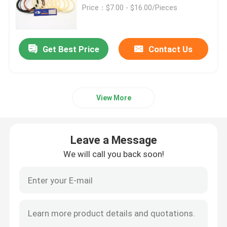
Price：$7.00 - $16.00/Pieces
About Us
Get Best Price
Contact Us
Factory Tour
Quality Control
View More
Contact Us
Leave a Message
We will call you back soon!
News
Cases
Hydraulic Breaker Seal Kit