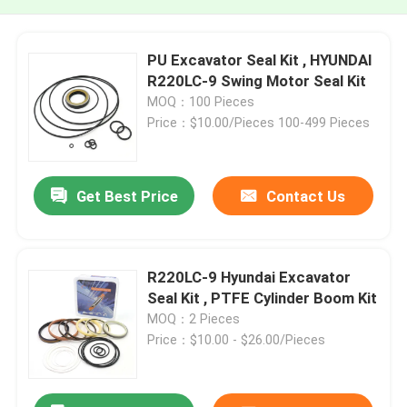
PU Excavator Seal Kit , HYUNDAI
R220LC-9 Swing Motor Seal Kit
MOQ：100 Pieces
Price：$10.00/Pieces 100-499 Pieces
Get Best Price
Contact Us
R220LC-9 Hyundai Excavator
Seal Kit , PTFE Cylinder Boom Kit
MOQ：2 Pieces
Price：$10.00 - $26.00/Pieces