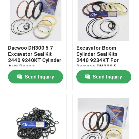
About Us
Factory Tour
Daewoo DH300 5 7
Excavator Boom
Excavator Seal Kit
Cylinder Seal Kits
Quality Control
2440 9240KT Cylinder
2440 9234KT For
Arm Repair
Daewoo DH220 5
Send Inquiry
Send Inquiry
Contact Us
News
Cases
Hydraulic Breaker Seal Kit