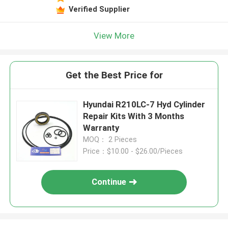
Verified Supplier
View More
Get the Best Price for
Hyundai R210LC-7 Hyd Cylinder
Repair Kits With 3 Months
Warranty
MOQ： 2 Pieces
Price：$10.00 - $26.00/Pieces
Continue