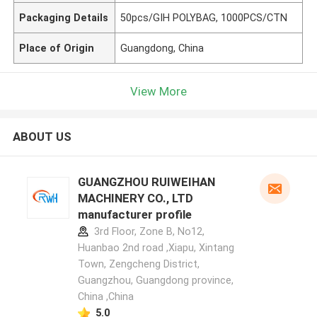
Packaging Details
50pcs/GIH POLYBAG, 1000PCS/CTN
Place of Origin
Guangdong, China
View More
ABOUT US
GUANGZHOU RUIWEIHAN
MACHINERY CO., LTD
manufacturer profile
3rd Floor, Zone B, No12,
Huanbao 2nd road ,Xiapu, Xintang
Town, Zengcheng District,
Guangzhou, Guangdong province,
China ,China
5.0