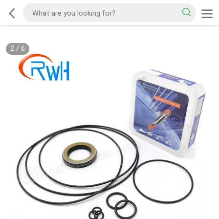
2
/
6