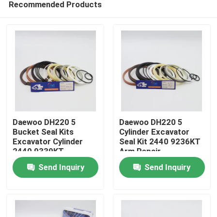
Recommended Products
Daewoo DH220 5
Daewoo DH220 5
Bucket Seal Kits
Cylinder Excavator
Excavator Cylinder
Seal Kit 2440 9236KT
2440 9339KT
Arm Repair
Home
Send Inquiry
Send Inquiry
Products
Videos