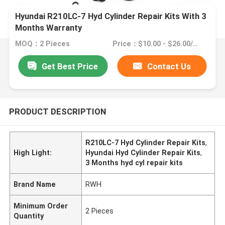
Hyundai R210LC-7 Hyd Cylinder Repair Kits With 3
Months Warranty
MOQ：2 Pieces
Price：$10.00 - $26.00/Pieces
Get Best Price
Contact Us
PRODUCT DESCRIPTION
R210LC-7 Hyd Cylinder Repair Kits
,
High Light:
Hyundai Hyd Cylinder Repair Kits
,
3 Months hyd cyl repair kits
Brand Name
RWH
Minimum Order
2 Pieces
Quantity