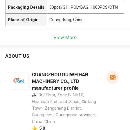
Packaging Details
50pcs/GIH POLYBAG, 1000PCS/CTN
Place of Origin
Guangdong, China
View More
ABOUT US
GUANGZHOU RUIWEIHAN
MACHINERY CO., LTD
manufacturer profile
3rd Floor, Zone B, No12,
Huanbao 2nd road ,Xiapu, Xintang
Town, Zengcheng District,
Guangzhou, Guangdong province,
China ,China
5.0