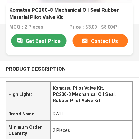
Komatsu PC200-8 Mechanical Oil Seal Rubber
Material Pilot Valve Kit
MOQ：2 Pieces
Price：$3.00 - $8.00/Pieces
Get Best Price
Contact Us
PRODUCT DESCRIPTION
Komatsu Pilot Valve Kit
,
High Light:
PC200-8 Mechanical Oil Seal
,
Rubber Pilot Valve Kit
Brand Name
RWH
Minimum Order
2 Pieces
Quantity