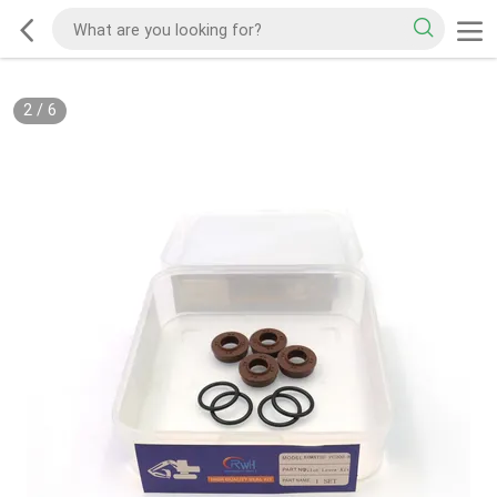
2
/
6