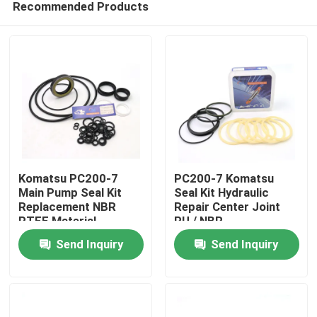
Recommended Products
Komatsu PC200-7
PC200-7 Komatsu
Main Pump Seal Kit
Seal Kit Hydraulic
Replacement NBR
Repair Center Joint
PTFE Material
PU / NBR
Home
Send Inquiry
Send Inquiry
Products
Videos