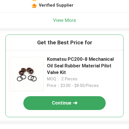
Verified Supplier
View More
Get the Best Price for
Komatsu PC200-8 Mechanical
Oil Seal Rubber Material Pilot
Valve Kit
MOQ： 2 Pieces
Price：$3.00 - $8.00/Pieces
Continue