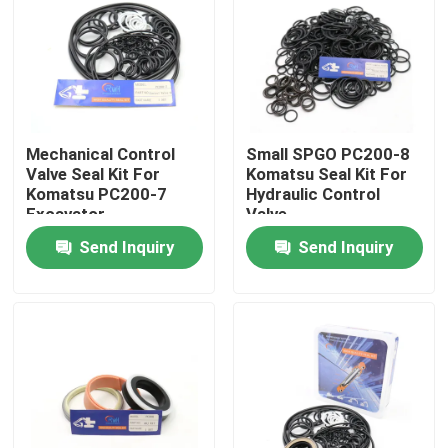
About Us
Factory Tour
Mechanical Control
Small SPGO PC200-8
Valve Seal Kit For
Komatsu Seal Kit For
Quality Control
Komatsu PC200-7
Hydraulic Control
Excavator
Valve
Send Inquiry
Send Inquiry
Contact Us
News
Cases
Hydraulic Breaker Seal Kit