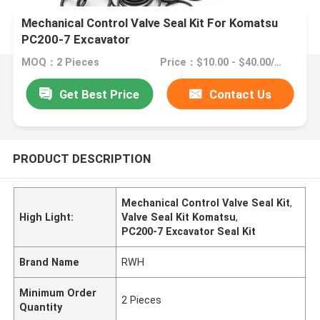
Mechanical Control Valve Seal Kit For Komatsu
PC200-7 Excavator
MOQ：2 Pieces
Price：$10.00 - $40.00/Pieces
Get Best Price
Contact Us
PRODUCT DESCRIPTION
Mechanical Control Valve Seal Kit
,
High Light:
Valve Seal Kit Komatsu
,
PC200-7 Excavator Seal Kit
Brand Name
RWH
Minimum Order
2 Pieces
Quantity