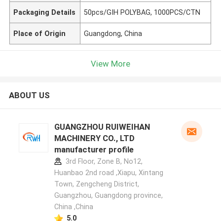
Packaging Details
50pcs/GIH POLYBAG, 1000PCS/CTN
Place of Origin
Guangdong, China
View More
ABOUT US
GUANGZHOU RUIWEIHAN
MACHINERY CO., LTD
manufacturer profile
3rd Floor, Zone B, No12,
Huanbao 2nd road ,Xiapu, Xintang
Town, Zengcheng District,
Guangzhou, Guangdong province,
China ,China
5.0