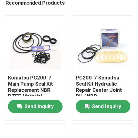
Recommended Products
Komatsu PC200-7
PC200-7 Komatsu
Main Pump Seal Kit
Seal Kit Hydraulic
Replacement NBR
Repair Center Joint
PTFE Material
PU / NBR
Home
Send Inquiry
Send Inquiry
Products
Videos