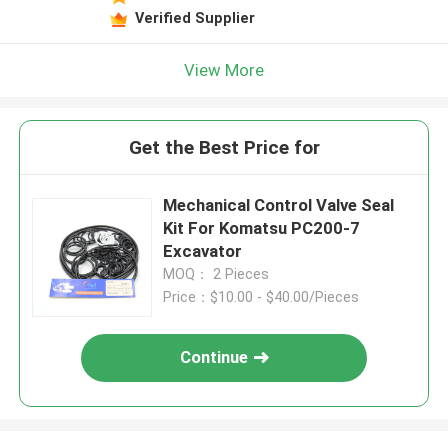
Verified Supplier
View More
Get the Best Price for
Mechanical Control Valve Seal
Kit For Komatsu PC200-7
Excavator
MOQ： 2 Pieces
Price：$10.00 - $40.00/Pieces
Continue