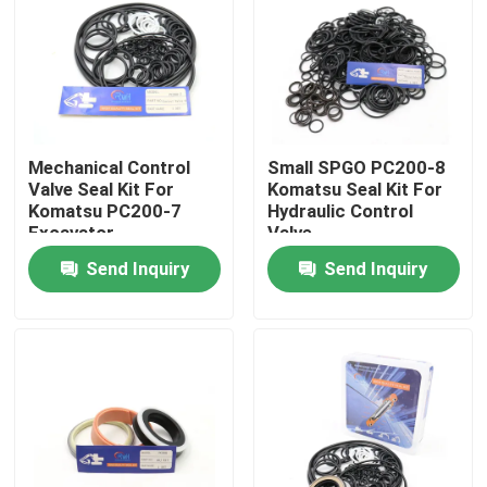
About Us
Factory Tour
Mechanical Control
Small SPGO PC200-8
Valve Seal Kit For
Komatsu Seal Kit For
Quality Control
Komatsu PC200-7
Hydraulic Control
Excavator
Valve
Send Inquiry
Send Inquiry
Contact Us
News
Cases
Hydraulic Breaker Seal Kit