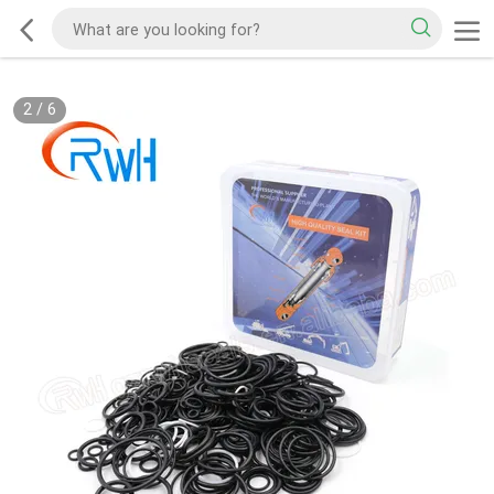
2
/
6