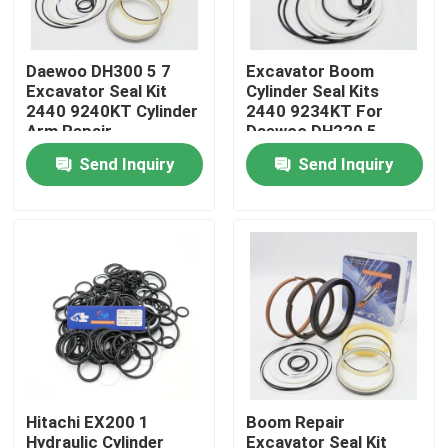
About Us
Daewoo DH300 5 7
Excavator Boom
Excavator Seal Kit
Cylinder Seal Kits
2440 9240KT Cylinder
2440 9234KT For
Factory Tour
Arm Repair
Daewoo DH220 5
Send Inquiry
Send Inquiry
Quality Control
Contact Us
News
Cases
Hitachi EX200 1
Boom Repair
Hydraulic Breaker Seal Kit
Hydraulic Cylinder
Excavator Seal Kit