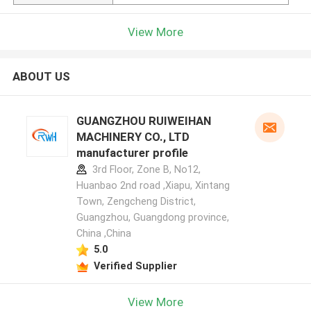
View More
ABOUT US
GUANGZHOU RUIWEIHAN
MACHINERY CO., LTD
manufacturer profile
3rd Floor, Zone B, No12,
Huanbao 2nd road ,Xiapu, Xintang
Town, Zengcheng District,
Guangzhou, Guangdong province,
China ,China
5.0
Verified Supplier
View More