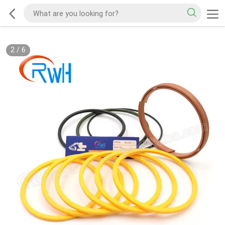
2
/
6