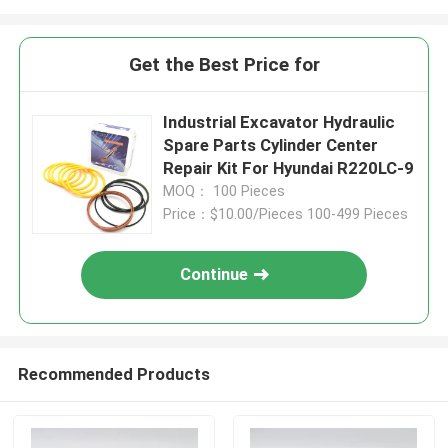
Get the Best Price for
Industrial Excavator Hydraulic
Spare Parts Cylinder Center
Repair Kit For Hyundai R220LC-9
MOQ： 100 Pieces
Price：$10.00/Pieces 100-499 Pieces
Continue
Recommended Products