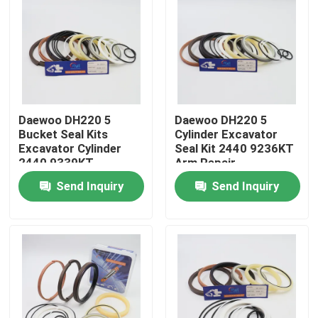
Daewoo DH220 5
Daewoo DH220 5
Bucket Seal Kits
Cylinder Excavator
Excavator Cylinder
Seal Kit 2440 9236KT
2440 9339KT
Arm Repair
Send Inquiry
Send Inquiry
Home
Products
Videos