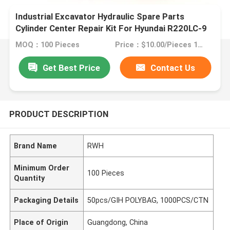
Industrial Excavator Hydraulic Spare Parts
Cylinder Center Repair Kit For Hyundai R220LC-9
MOQ：100 Pieces
Price：$10.00/Pieces 100-499 Pieces
Get Best Price
Contact Us
PRODUCT DESCRIPTION
Brand Name
RWH
Minimum Order
100 Pieces
Quantity
Packaging Details
50pcs/GIH POLYBAG, 1000PCS/CTN
Place of Origin
Guangdong, China