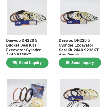
Daewoo DH220 5
Daewoo DH220 5
Bucket Seal Kits
Cylinder Excavator
Excavator Cylinder
Seal Kit 2440 9236KT
2440 9339KT
Arm Repair
Send Inquiry
Send Inquiry
Home
Products
Videos