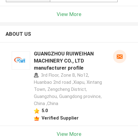
View More
ABOUT US
GUANGZHOU RUIWEIHAN
MACHINERY CO., LTD
manufacturer profile
3rd Floor, Zone B, No12,
Huanbao 2nd road ,Xiapu, Xintang
Town, Zengcheng District,
Guangzhou, Guangdong province,
China ,China
5.0
Verified Supplier
View More