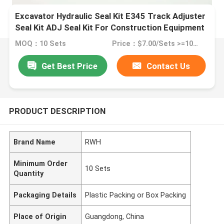
Excavator Hydraulic Seal Kit E345 Track Adjuster
Seal Kit ADJ Seal Kit For Construction Equipment
MOQ：10 Sets
Price：$7.00/Sets >=10 Sets
Get Best Price
Contact Us
PRODUCT DESCRIPTION
Brand Name
RWH
Minimum Order
10 Sets
Quantity
Packaging Details
Plastic Packing or Box Packing
Place of Origin
Guangdong, China