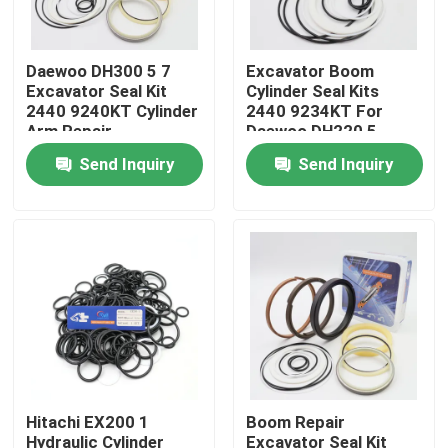
About Us
Daewoo DH300 5 7
Excavator Boom
Excavator Seal Kit
Cylinder Seal Kits
2440 9240KT Cylinder
2440 9234KT For
Factory Tour
Arm Repair
Daewoo DH220 5
Send Inquiry
Send Inquiry
Quality Control
Contact Us
News
Cases
Hitachi EX200 1
Boom Repair
Hydraulic Breaker Seal Kit
Hydraulic Cylinder
Excavator Seal Kit