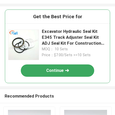
Get the Best Price for
Excavator Hydraulic Seal Kit
E345 Track Adjuster Seal Kit
ADJ Seal Kit For Construction
Equipment
MOQ： 10 Sets
Price：$7.00/Sets >=10 Sets
Continue
Recommended Products