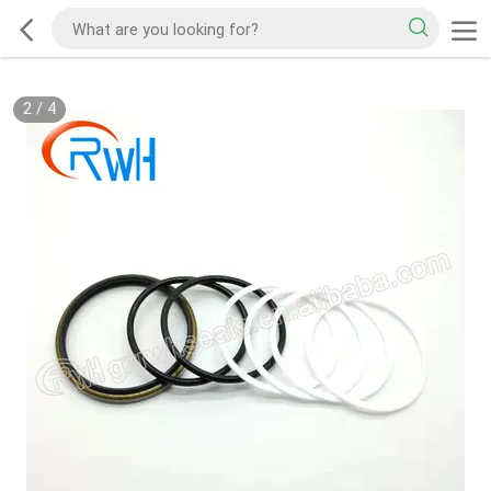
2
/
4