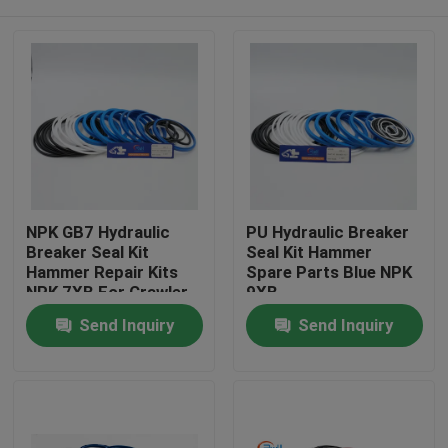
NPK GB7 Hydraulic
PU Hydraulic Breaker
Breaker Seal Kit
Seal Kit Hammer
Hammer Repair Kits
Spare Parts Blue NPK
NPK 7XB For Crawler
9XB
Excavator
Home
Send Inquiry
Send Inquiry
Products
Videos