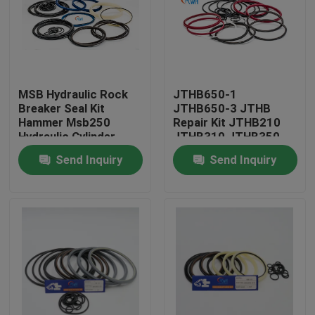
About Us
Factory Tour
MSB Hydraulic Rock
JTHB650-1
Breaker Seal Kit
JTHB650-3 JTHB
Hammer Msb250
Repair Kit JTHB210
Quality Control
Hydraulic Cylinder
JTHB310 JTHB350
Piston Seal Kit
JTHB450 JTHB650
Send Inquiry
Send Inquiry
For Excavator Spare
Contact Us
Parts
News
Cases
Hydraulic Breaker Seal Kit