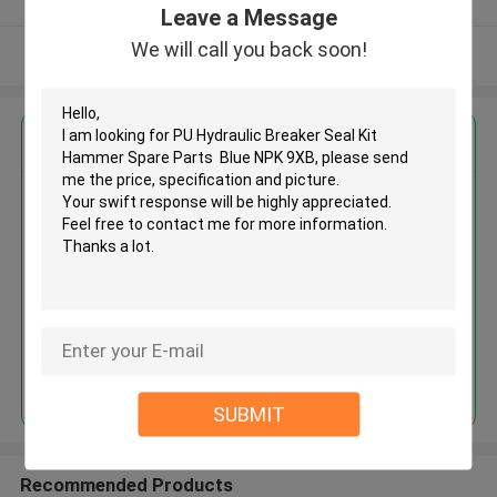
Leave a Message
We will call you back soon!
View More
Get the Best Price for
PU Hydraulic Breaker Seal Kit
Hammer Spare Parts Blue NPK
9XB
MOQ： 2 Pieces
Price：$11.00 - $80.00/Pieces
Continue
SUBMIT
Recommended Products