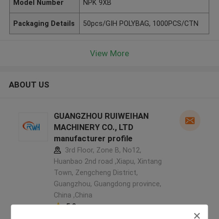
Model Number
NPK 9XB
Packaging Details
50pcs/GIH POLYBAG, 1000PCS/CTN
View More
ABOUT US
GUANGZHOU RUIWEIHAN
MACHINERY CO., LTD
manufacturer profile
3rd Floor, Zone B, No12,
Huanbao 2nd road ,Xiapu, Xintang
Town, Zengcheng District,
Guangzhou, Guangdong province,
China ,China
5.0
Verified Supplier