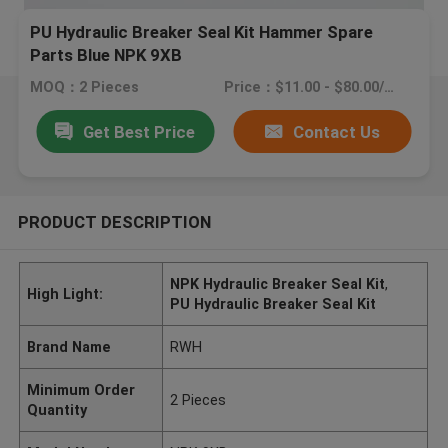
PU Hydraulic Breaker Seal Kit Hammer Spare
Parts Blue NPK 9XB
MOQ：2 Pieces
Price：$11.00 - $80.00/Pieces
Get Best Price
Contact Us
PRODUCT DESCRIPTION
NPK Hydraulic Breaker Seal Kit
,
High Light:
PU Hydraulic Breaker Seal Kit
Brand Name
RWH
Minimum Order
2 Pieces
Quantity