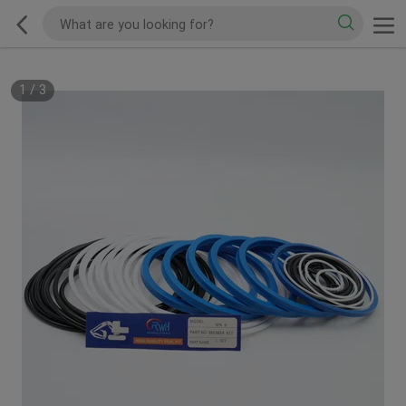
1
/
3