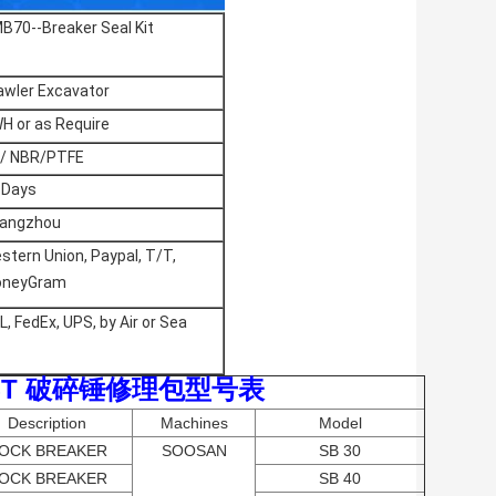
B70--Breaker Seal Kit
awler Excavator
H or as Require
/ NBR/PTFE
 Days
angzhou
stern Union, Paypal, T/T,
neyGram
L, FedEx, UPS, by Air or Sea
 LIST 破碎锤修理包型号表
Description
Machines
Model
OCK BREAKER
SOOSAN
SB 30
OCK BREAKER
SB 40