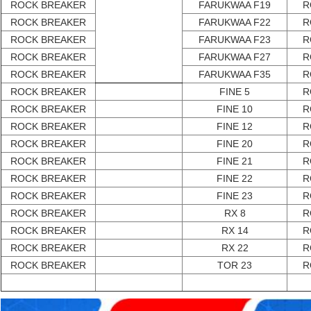
ROCK BREAKER
FARUKWAA F19
R
ROCK BREAKER
FARUKWAA F22
R
ROCK BREAKER
FARUKWAA F23
R
ROCK BREAKER
FARUKWAA F27
R
ROCK BREAKER
FARUKWAA F35
R
ROCK BREAKER
FINE 5
R
ROCK BREAKER
FINE 10
R
ROCK BREAKER
FINE 12
R
ROCK BREAKER
FINE 20
R
ROCK BREAKER
FINE 21
R
ROCK BREAKER
FINE 22
R
ROCK BREAKER
FINE 23
R
ROCK BREAKER
RX 8
R
ROCK BREAKER
RX 14
R
ROCK BREAKER
RX 22
R
ROCK BREAKER
TOR 23
R