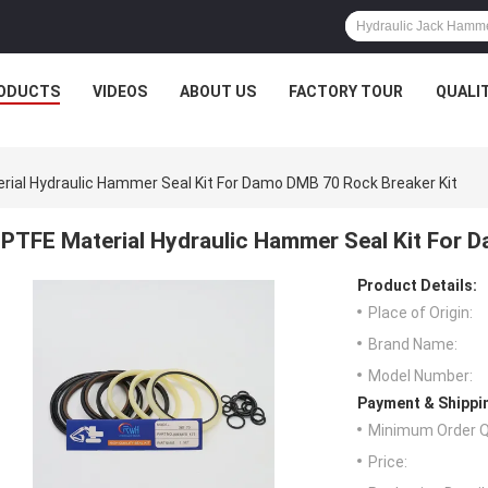
ODUCTS
VIDEOS
ABOUT US
FACTORY TOUR
QUALI
rial Hydraulic Hammer Seal Kit For Damo DMB 70 Rock Breaker Kit
PTFE Material Hydraulic Hammer Seal Kit For 
Product Details:
Place of Origin:
Brand Name:
Model Number:
Payment & Shippi
Minimum Order Q
Price: