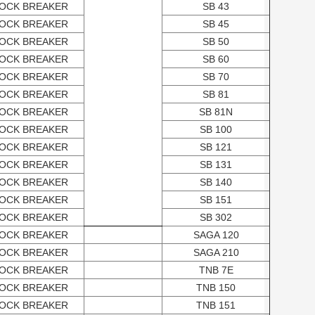
OCK BREAKER
SB 43
OCK BREAKER
SB 45
OCK BREAKER
SB 50
OCK BREAKER
SB 60
OCK BREAKER
SB 70
OCK BREAKER
SB 81
OCK BREAKER
SB 81N
OCK BREAKER
SB 100
OCK BREAKER
SB 121
OCK BREAKER
SB 131
OCK BREAKER
SB 140
OCK BREAKER
SB 151
OCK BREAKER
SB 302
OCK BREAKER
SAGA 120
OCK BREAKER
SAGA 210
OCK BREAKER
TNB 7E
OCK BREAKER
TNB 150
OCK BREAKER
TNB 151