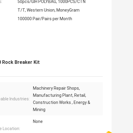
s:
50pcs/GIH POLYBAG, 1000PCS/CTN
T/T, Western Union, MoneyGram
100000 Pair/Pairs per Month
 Rock Breaker Kit
Machinery Repair Shops,
Manufacturing Plant, Retail,
cable Industries:
Construction Works , Energy &
Mining
None
e Location: