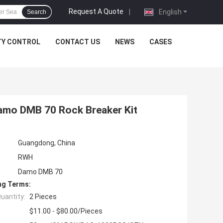
Request A Quote
|
English
Search
TY CONTROL
CONTACT US
NEWS
CASES
Damo DMB 70 Rock Breaker Kit
Guangdong, China
RWH
Damo DMB 70
ng Terms:
uantity:
2 Pieces
$11.00 - $80.00/Pieces