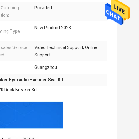
 Outgoing-
Provided
tion:
New Product 2023
ting Type:
-sales Service
Video Technical Support, Online
ed:
Support
Guangzhou
ker Hydraulic Hammer Seal Kit
0 Rock Breaker Kit