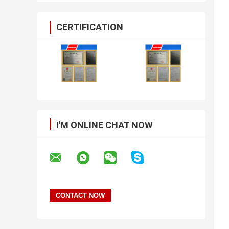
CERTIFICATION
I'M ONLINE CHAT NOW