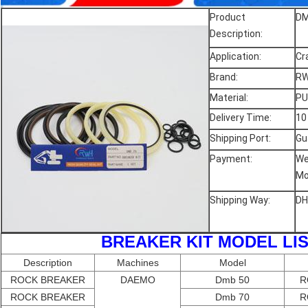
Product
DM
Description:
Application:
Cr
Brand:
RW
Material:
PU
Delivery Time:
10
Shipping Port:
Gu
Payment:
We
Mo
Shipping Way:
DH
BREAKER KIT MODEL
Description
Machines
Model
ROCK BREAKER
DAEMO
Dmb 50
R
ROCK BREAKER
Dmb 70
R