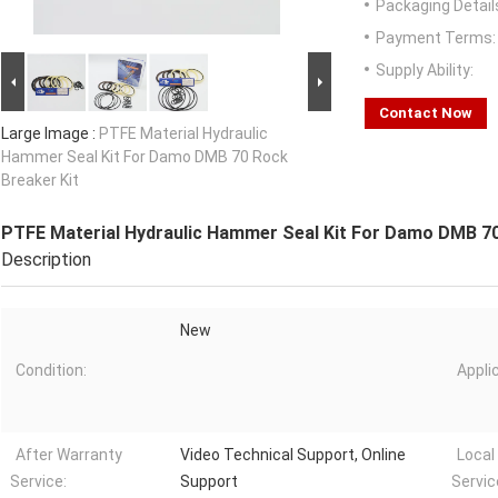
Packaging Detail
Payment Terms:
Supply Ability:
Contact Now
Large Image :
PTFE Material Hydraulic
Hammer Seal Kit For Damo DMB 70 Rock
Breaker Kit
PTFE Material Hydraulic Hammer Seal Kit For Damo DMB 70
Description
New
Condition:
Appli
After Warranty
Video Technical Support, Online
Local
Service:
Support
Servic