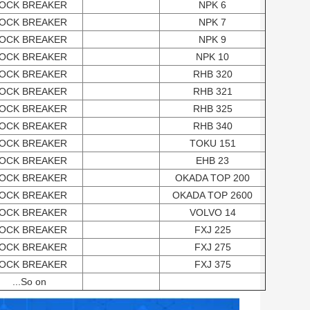
OCK BREAKER
NPK 6
OCK BREAKER
NPK 7
OCK BREAKER
NPK 9
OCK BREAKER
NPK 10
OCK BREAKER
RHB 320
OCK BREAKER
RHB 321
OCK BREAKER
RHB 325
OCK BREAKER
RHB 340
OCK BREAKER
TOKU 151
OCK BREAKER
EHB 23
OCK BREAKER
OKADA TOP 200
OCK BREAKER
OKADA TOP 2600
OCK BREAKER
VOLVO 14
OCK BREAKER
FXJ 225
OCK BREAKER
FXJ 275
OCK BREAKER
FXJ 375
...So on