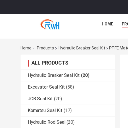
HOME
PR
Home
Products
Hydraulic Breaker Seal Kit
PTFE Mate
ALL PRODUCTS
Hydraulic Breaker Seal Kit
(20)
Excavator Seal Kit
(58)
JCB Seal Kit
(20)
Komatsu Seal Kit
(17)
Hydraulic Rod Seal
(20)