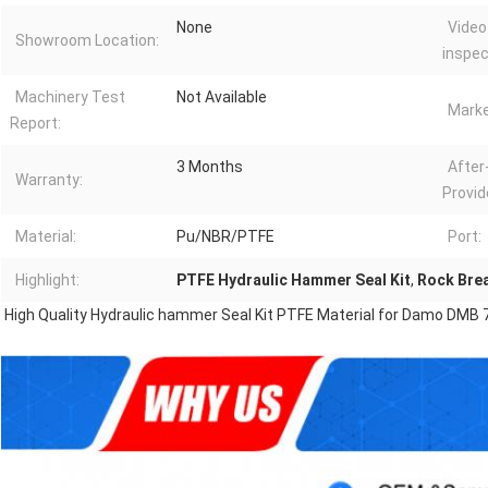
None
Video
Showroom Location:
inspec
Machinery Test
Not Available
Marke
Report:
3 Months
After
Warranty:
Provid
Material:
Pu/NBR/PTFE
Port:
Highlight:
PTFE Hydraulic Hammer Seal Kit
,
Rock Brea
High Quality Hydraulic hammer Seal Kit PTFE Material for Damo DMB 7