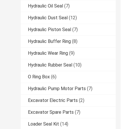
Hydraulic Oil Seal
(7)
Hydraulic Dust Seal
(12)
Hydraulic Piston Seal
(7)
Hydraulic Buffer Ring
(8)
Hydraulic Wear Ring
(9)
Hydraulic Rubber Seal
(10)
O Ring Box
(6)
Hydraulic Pump Motor Parts
(7)
Excavator Electric Parts
(2)
Excavator Spare Parts
(7)
Loader Seal Kit
(14)