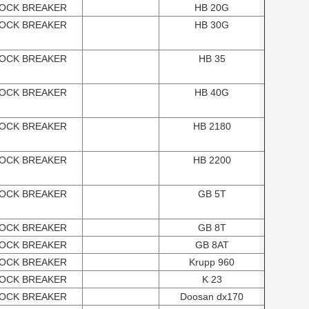
OCK BREAKER
HB 20G
OCK BREAKER
HB 30G
OCK BREAKER
HB 35
OCK BREAKER
HB 40G
OCK BREAKER
HB 2180
OCK BREAKER
HB 2200
OCK BREAKER
GB 5T
OCK BREAKER
GB 8T
OCK BREAKER
GB 8AT
OCK BREAKER
Krupp 960
OCK BREAKER
K 23
OCK BREAKER
Doosan dx170