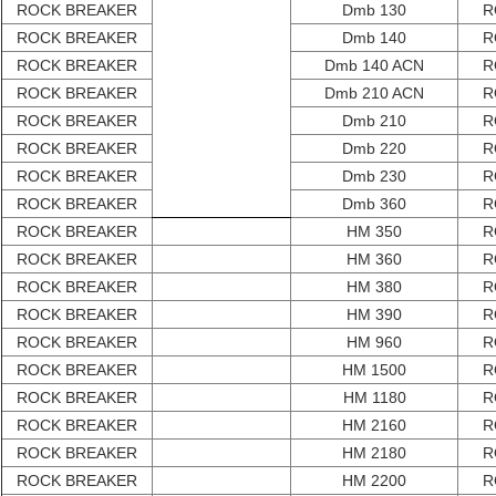
ROCK BREAKER
Dmb 130
R
ROCK BREAKER
Dmb 140
R
ROCK BREAKER
Dmb 140 ACN
R
ROCK BREAKER
Dmb 210 ACN
R
ROCK BREAKER
Dmb 210
R
ROCK BREAKER
Dmb 220
R
ROCK BREAKER
Dmb 230
R
ROCK BREAKER
Dmb 360
R
ROCK BREAKER
HM 350
R
ROCK BREAKER
HM 360
R
ROCK BREAKER
HM 380
R
ROCK BREAKER
HM 390
R
ROCK BREAKER
HM 960
R
ROCK BREAKER
HM 1500
R
ROCK BREAKER
HM 1180
R
ROCK BREAKER
HM 2160
R
ROCK BREAKER
HM 2180
R
ROCK BREAKER
HM 2200
R