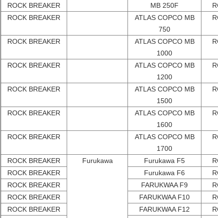
ROCK BREAKER
MB 250F
R
ROCK BREAKER
ATLAS COPCO MB
R
750
ROCK BREAKER
ATLAS COPCO MB
R
1000
ROCK BREAKER
ATLAS COPCO MB
R
1200
ROCK BREAKER
ATLAS COPCO MB
R
1500
ROCK BREAKER
ATLAS COPCO MB
R
1600
ROCK BREAKER
ATLAS COPCO MB
R
1700
ROCK BREAKER
Furukawa
Furukawa F5
R
ROCK BREAKER
Furukawa F6
R
ROCK BREAKER
FARUKWAA F9
R
ROCK BREAKER
FARUKWAA F10
R
ROCK BREAKER
FARUKWAA F12
R