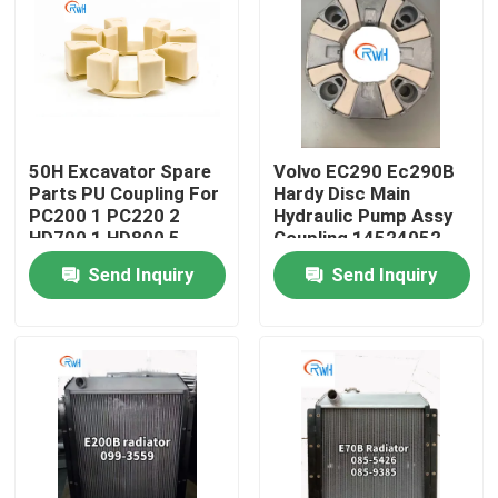
About Us
Factory Tour
50H Excavator Spare
Volvo EC290 Ec290B
Parts PU Coupling For
Hardy Disc Main
Quality Control
PC200 1 PC220 2
Hydraulic Pump Assy
HD700 1 HD800 5
Coupling 14524052
160H
Send Inquiry
Send Inquiry
Contact Us
News
Cases
Hydraulic Breaker Seal Kit