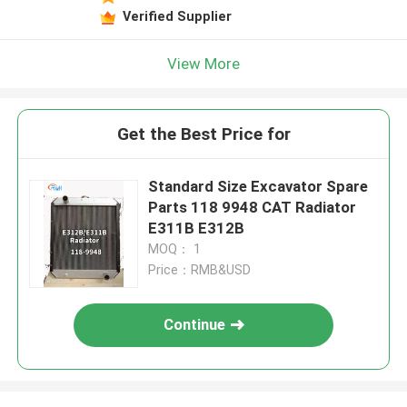
Verified Supplier
View More
Get the Best Price for
Standard Size Excavator Spare
Parts 118 9948 CAT Radiator
E311B E312B
MOQ： 1
Price：RMB&USD
Continue