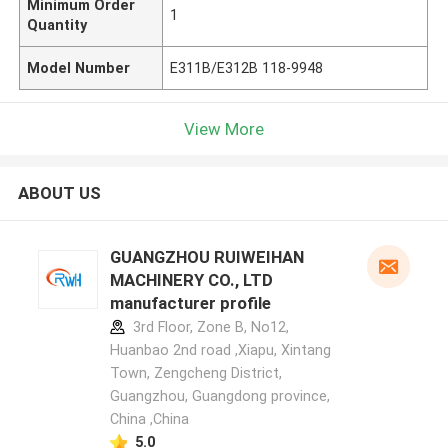
Minimum Order
1
Quantity
Model Number
E311B/E312B 118-9948
View More
ABOUT US
GUANGZHOU RUIWEIHAN
MACHINERY CO., LTD
manufacturer profile
3rd Floor, Zone B, No12,
Huanbao 2nd road ,Xiapu, Xintang
Town, Zengcheng District,
Guangzhou, Guangdong province,
China ,China
5.0