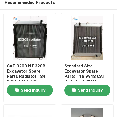
Recommended Products
CAT 320B N E320B
Standard Size
Excavator Spare
Excavator Spare
Parts Radiator 184
Parts 118 9948 CAT
3896 141 5722
Radiator E311B
Home
E312B
Send Inquiry
Send Inquiry
Products
Videos