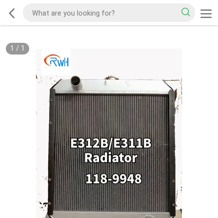
1
/
1