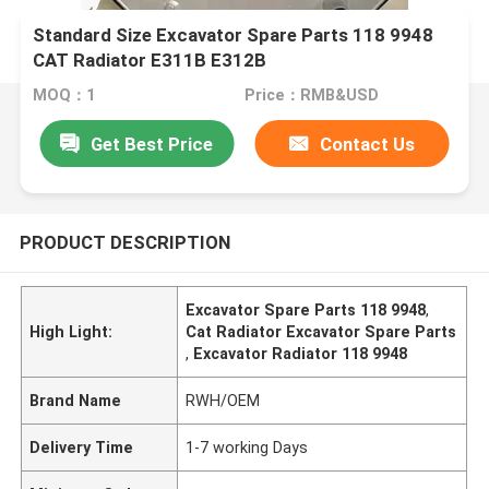
Standard Size Excavator Spare Parts 118 9948
CAT Radiator E311B E312B
MOQ：1
Price：RMB&USD
Get Best Price
Contact Us
PRODUCT DESCRIPTION
Excavator Spare Parts 118 9948
,
High Light:
Cat Radiator Excavator Spare Parts
,
Excavator Radiator 118 9948
Brand Name
RWH/OEM
Delivery Time
1-7 working Days