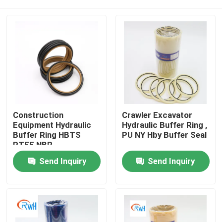
Construction
Crawler Excavator
Equipment Hydraulic
Hydraulic Buffer Ring ,
Buffer Ring HBTS
PU NY Hby Buffer Seal
PTFE NBR
Home
Send Inquiry
Send Inquiry
Products
Videos