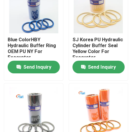
About Us
Factory Tour
Blue ColorHBY
SJ Korea PU Hydraulic
Hydraulic Buffer Ring
Cylinder Buffer Seal
OEM PU NY For
Yellow Color For
Quality Control
Excavator
Excavator
Send Inquiry
Send Inquiry
Contact Us
News
Cases
Hydraulic Breaker Seal Kit