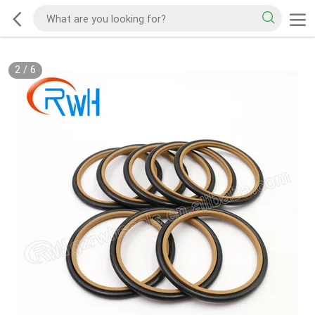
2
/
6