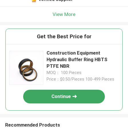
View More
Get the Best Price for
Construction Equipment
Hydraulic Buffer Ring HBTS
PTFE NBR
MOQ： 100 Pieces
Price：$0.50/Pieces 100-499 Pieces
Continue
Recommended Products