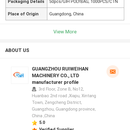
Packaging Details
50pcs/GIH POLYBAG, 1000PCS/CTN
Place of Origin
Guangdong, China
View More
ABOUT US
GUANGZHOU RUIWEIHAN
MACHINERY CO., LTD
manufacturer profile
3rd Floor, Zone B, No12,
Huanbao 2nd road ,Xiapu, Xintang
Town, Zengcheng District,
Guangzhou, Guangdong province,
China ,China
5.0
Verified Supplier