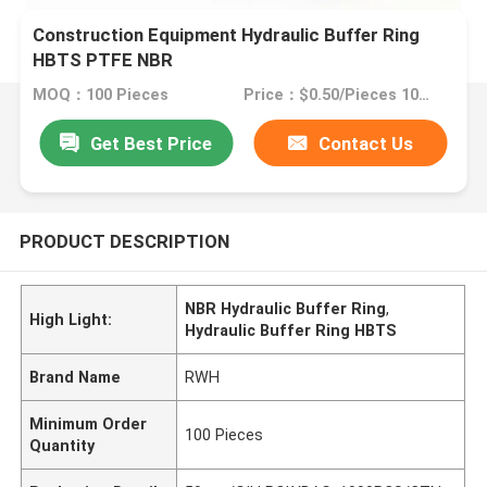
Construction Equipment Hydraulic Buffer Ring
HBTS PTFE NBR
MOQ：100 Pieces
Price：$0.50/Pieces 100-499 Pieces
Get Best Price
Contact Us
PRODUCT DESCRIPTION
NBR Hydraulic Buffer Ring
,
High Light:
Hydraulic Buffer Ring HBTS
Brand Name
RWH
Minimum Order
100 Pieces
Quantity