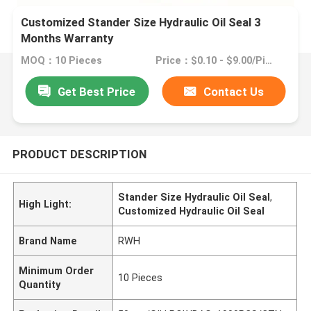
Customized Stander Size Hydraulic Oil Seal 3
Months Warranty
MOQ：10 Pieces
Price：$0.10 - $9.00/Pieces
Get Best Price
Contact Us
PRODUCT DESCRIPTION
Stander Size Hydraulic Oil Seal
,
High Light:
Customized Hydraulic Oil Seal
Brand Name
RWH
Minimum Order
10 Pieces
Quantity