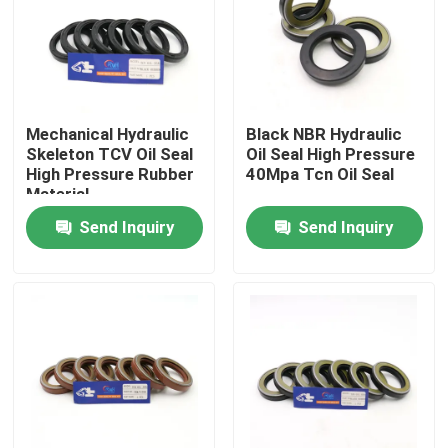
About Us
Factory Tour
Mechanical Hydraulic
Black NBR Hydraulic
Skeleton TCV Oil Seal
Oil Seal High Pressure
High Pressure Rubber
40Mpa Tcn Oil Seal
Quality Control
Material
Send Inquiry
Send Inquiry
Contact Us
News
Cases
Hydraulic Breaker Seal Kit