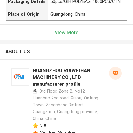
Packaging Details
50pcs/GIH POLYBAG, 1000PCS/CTN
Place of Origin
Guangdong, China
View More
ABOUT US
GUANGZHOU RUIWEIHAN
MACHINERY CO., LTD
manufacturer profile
3rd Floor, Zone B, No12,
Huanbao 2nd road ,Xiapu, Xintang
Town, Zengcheng District,
Guangzhou, Guangdong province,
China ,China
5.0
Verified Supplier