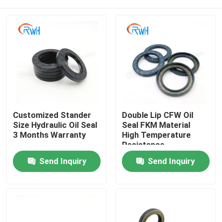
Customized Stander
Double Lip CFW Oil
Size Hydraulic Oil Seal
Seal FKM Material
3 Months Warranty
High Temperature
Resistance
Home
Send Inquiry
Send Inquiry
Products
Videos