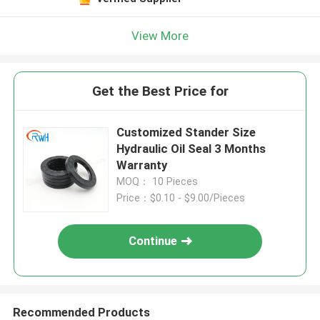
View More
Get the Best Price for
Customized Stander Size
Hydraulic Oil Seal 3 Months
Warranty
MOQ： 10 Pieces
Price：$0.10 - $9.00/Pieces
Continue
Recommended Products