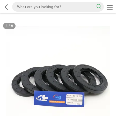
2
/
6