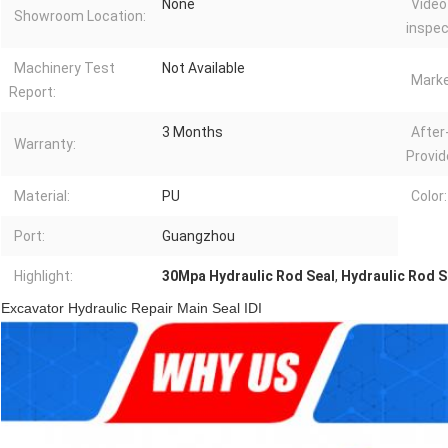
None
Video
Showroom Location:
inspec
Machinery Test
Not Available
Marke
Report:
3 Months
After
Warranty:
Provid
Material:
PU
Color:
Port:
Guangzhou
Highlight:
30Mpa Hydraulic Rod Seal
,
Hydraulic Rod Se
Excavator Hydraulic Repair Main Seal IDI