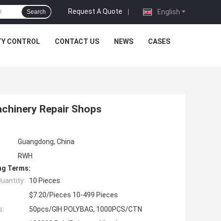
Request A Quote
|
English
Search
TY CONTROL
CONTACT US
NEWS
CASES
achinery Repair Shops
Guangdong, China
RWH
ng Terms:
uantity:
10 Pieces
$7.20/Pieces 10-499 Pieces
s:
50pcs/GIH POLYBAG, 1000PCS/CTN