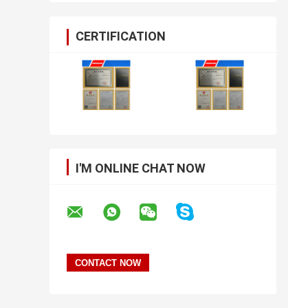
CERTIFICATION
I'M ONLINE CHAT NOW