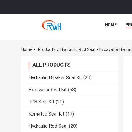
HOME
PR
Home
Products
Hydraulic Rod Seal
Excavator Hydrau
ALL PRODUCTS
Hydraulic Breaker Seal Kit
(20)
Excavator Seal Kit
(58)
JCB Seal Kit
(20)
Komatsu Seal Kit
(17)
Hydraulic Rod Seal
(20)