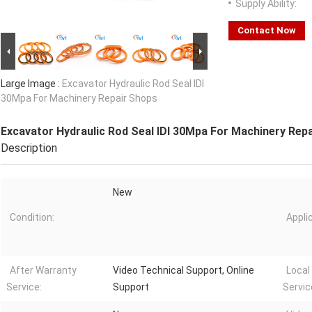
Supply Ability:
Contact Now
Large Image :
Excavator Hydraulic Rod Seal IDI
30Mpa For Machinery Repair Shops
Excavator Hydraulic Rod Seal IDI 30Mpa For Machinery Rep
Description
New
Condition:
Appli
After Warranty
Video Technical Support, Online
Local
Service:
Support
Servic