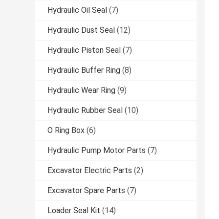
Hydraulic Oil Seal
(7)
Hydraulic Dust Seal
(12)
Hydraulic Piston Seal
(7)
Hydraulic Buffer Ring
(8)
Hydraulic Wear Ring
(9)
Hydraulic Rubber Seal
(10)
O Ring Box
(6)
Hydraulic Pump Motor Parts
(7)
Excavator Electric Parts
(2)
Excavator Spare Parts
(7)
Loader Seal Kit
(14)