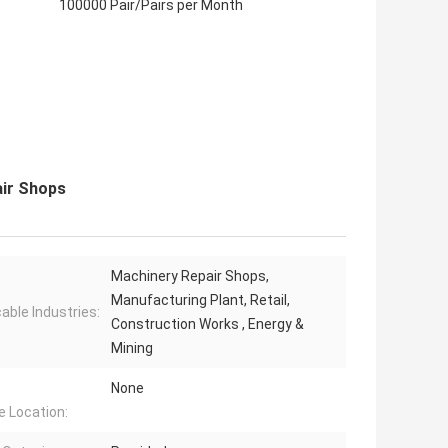
100000 Pair/Pairs per Month
air Shops
Machinery Repair Shops,
Manufacturing Plant, Retail,
cable Industries:
Construction Works , Energy &
Mining
None
e Location: