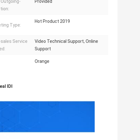
 Outgoing-
Provided
tion:
Hot Product 2019
ting Type:
-sales Service
Video Technical Support, Online
ed:
Support
Orange
al IDI