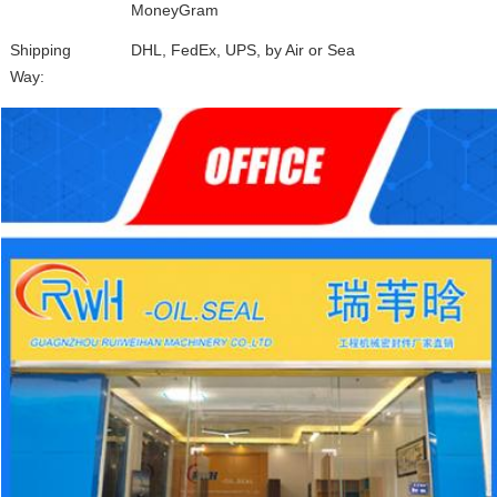
MoneyGram
Shipping
DHL, FedEx, UPS, by Air or Sea
Way: