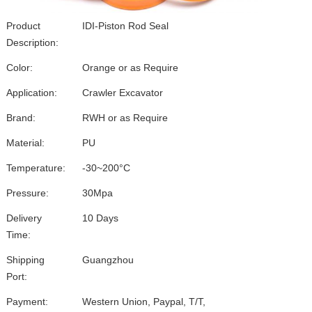
Product
IDI-Piston Rod Seal
Description:
Color:
Orange or as Require
Application:
Crawler Excavator
Brand:
RWH or as Require
Material:
PU
Temperature:
-30~200°C
Pressure:
30Mpa
Delivery
10 Days
Time:
Shipping
Guangzhou
Port:
Payment:
Western Union, Paypal, T/T,