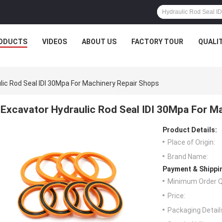
ODUCTS
VIDEOS
ABOUT US
FACTORY TOUR
QUALI
lic Rod Seal IDI 30Mpa For Machinery Repair Shops
Excavator Hydraulic Rod Seal IDI 30Mpa For M
Product Details:
Place of Origin:
Brand Name:
Payment & Shippi
Minimum Order Q
Price:
Packaging Detail