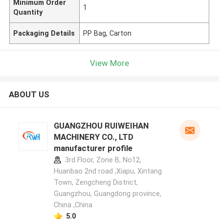
Minimum Order
1
Quantity
Packaging Details
PP Bag, Carton
View More
ABOUT US
GUANGZHOU RUIWEIHAN
MACHINERY CO., LTD
manufacturer profile
3rd Floor, Zone B, No12,
Huanbao 2nd road ,Xiapu, Xintang
Town, Zengcheng District,
Guangzhou, Guangdong province,
China ,China
5.0