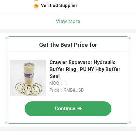
Verified Supplier
View More
Get the Best Price for
Crawler Excavator Hydraulic
Buffer Ring , PU NY Hby Buffer
Seal
MOQ： 1
Price：RMB&USD
Continue