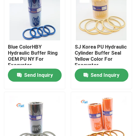
About Us
Factory Tour
Blue ColorHBY
SJ Korea PU Hydraulic
Hydraulic Buffer Ring
Cylinder Buffer Seal
Quality Control
OEM PU NY For
Yellow Color For
Excavator
Excavator
Send Inquiry
Send Inquiry
Contact Us
News
Cases
Hydraulic Breaker Seal Kit