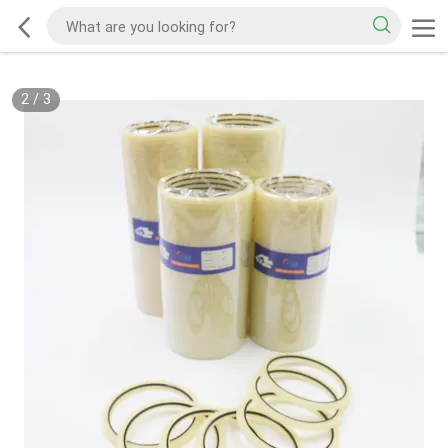
2
/
3