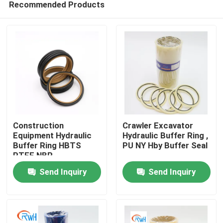
Recommended Products
Construction
Crawler Excavator
Equipment Hydraulic
Hydraulic Buffer Ring ,
Buffer Ring HBTS
PU NY Hby Buffer Seal
PTFE NBR
Home
Send Inquiry
Send Inquiry
Products
Videos