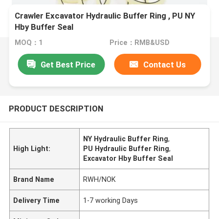
Crawler Excavator Hydraulic Buffer Ring , PU NY
Hby Buffer Seal
MOQ：1
Price：RMB&USD
Get Best Price
Contact Us
PRODUCT DESCRIPTION
NY Hydraulic Buffer Ring
,
High Light:
PU Hydraulic Buffer Ring
,
Excavator Hby Buffer Seal
Brand Name
RWH/NOK
Delivery Time
1-7 working Days