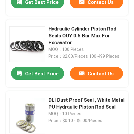
Get Best Price
Contact Us
Hydraulic Cylinder Piston Rod
Seals OUY 0.5 Bar Max For
Excavator
MOQ：100 Pieces
Price：$2.00/Pieces 100-499 Pieces
Get Best Price
Contact Us
DLI Dust Proof Seal , White Metal
PU Hydraulic Piston Rod Seal
MOQ：10 Pieces
Price：$0.10 - $6.00/Pieces