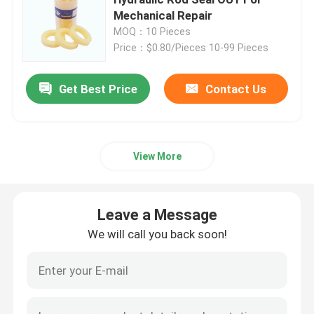
Mechanical Repair
MOQ：10 Pieces
Excavator Seal Kit
Price：$0.80/Pieces 10-99 Pieces
JCB Seal Kit
Get Best Price
Contact Us
Komatsu Seal Kit
View More
Hydraulic Rod Seal
Leave a Message
Hydraulic Oil Seal
We will call you back soon!
Hydraulic Dust Seal
Hydraulic Piston Seal