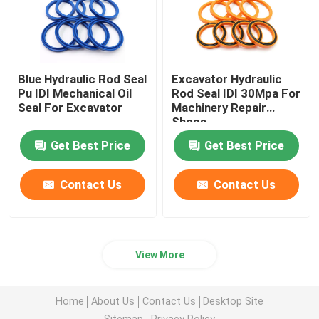
Blue Hydraulic Rod Seal
Excavator Hydraulic
Pu IDI Mechanical Oil
Rod Seal IDI 30Mpa For
Seal For Excavator
Machinery Repair
Shops
Get Best Price
Get Best Price
Contact Us
Contact Us
View More
Home
About Us
Contact Us
Desktop Site
Sitemap
Privacy Policy