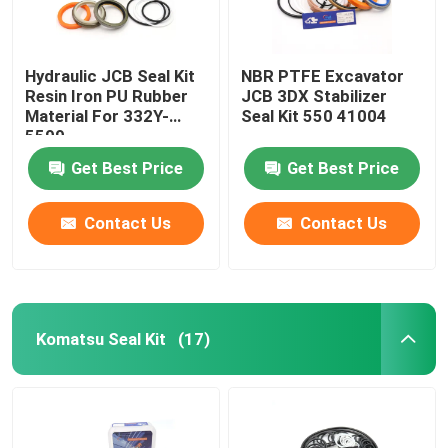
Hydraulic JCB Seal Kit
NBR PTFE Excavator
Resin Iron PU Rubber
JCB 3DX Stabilizer
Material For 332Y-
Seal Kit 550 41004
5599
Get Best Price
Get Best Price
Contact Us
Contact Us
Komatsu Seal Kit
(17)