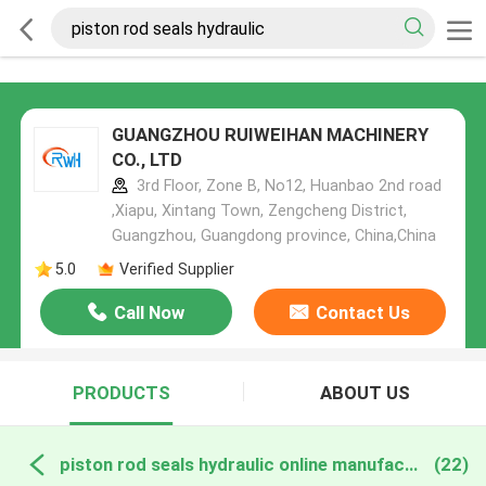
GUANGZHOU RUIWEIHAN MACHINERY
CO., LTD
3rd Floor, Zone B, No12, Huanbao 2nd road
,Xiapu, Xintang Town, Zengcheng District,
Guangzhou, Guangdong province, China,China
5.0
Verified Supplier
Call Now
Contact Us
PRODUCTS
ABOUT US
piston rod seals hydraulic online manufacture
(22)