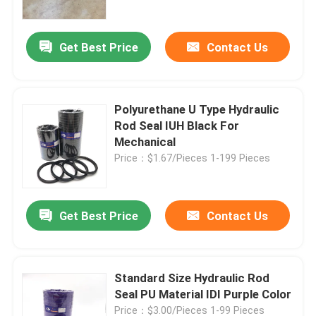
Get Best Price
Contact Us
Polyurethane U Type Hydraulic
Rod Seal IUH Black For
Mechanical
Price：$1.67/Pieces 1-199 Pieces
Get Best Price
Contact Us
Home
Products
Standard Size Hydraulic Rod
Seal PU Material IDI Purple Color
Videos
Price：$3.00/Pieces 1-99 Pieces