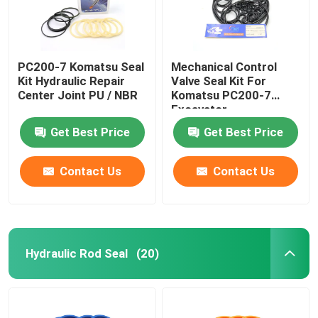
PC200-7 Komatsu Seal
Mechanical Control
Kit Hydraulic Repair
Valve Seal Kit For
Center Joint PU / NBR
Komatsu PC200-7
Excavator
Get Best Price
Get Best Price
Contact Us
Contact Us
Hydraulic Rod Seal
(20)