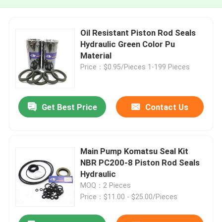
Oil Resistant Piston Rod Seals
Hydraulic Green Color Pu
Material
Price：$0.95/Pieces 1-199 Pieces
Get Best Price
Contact Us
Main Pump Komatsu Seal Kit
NBR PC200-8 Piston Rod Seals
Hydraulic
MOQ：2 Pieces
Price：$11.00 - $25.00/Pieces