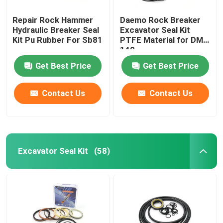
Repair Rock Hammer
Daemo Rock Breaker
Loader Seal Kit
Hydraulic Breaker Seal
Excavator Seal Kit
Kit Pu Rubber For Sb81
PTFE Material for DMB
140
Get Best Price
Get Best Price
Contact Us
Contact Us
Excavator Seal Kit
(58)