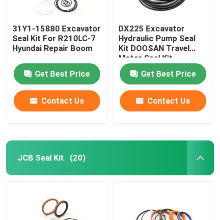
31Y1-15880 Excavator
DX225 Excavator
Seal Kit For R210LC-7
Hydraulic Pump Seal
Hyundai Repair Boom
Kit DOOSAN Travel
Motor Seal Kit
Get Best Price
Get Best Price
Contact Us
Contact Us
JCB Seal Kit
(20)