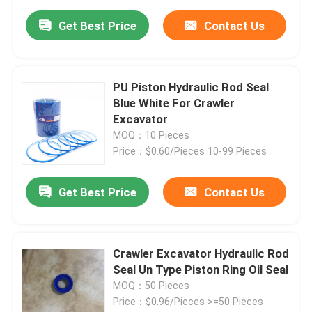
Get Best Price
Contact Us
PU Piston Hydraulic Rod Seal
Blue White For Crawler
Excavator
MOQ：10 Pieces
Price：$0.60/Pieces 10-99 Pieces
Get Best Price
Contact Us
Crawler Excavator Hydraulic Rod
Seal Un Type Piston Ring Oil Seal
MOQ：50 Pieces
Price：$0.96/Pieces >=50 Pieces