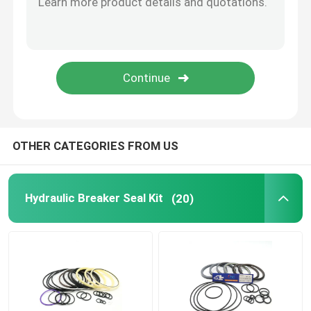
Hydraulic Buffer Ring
Hydraulic Wear Ring
Hydraulic Rubber Seal
OTHER CATEGORIES FROM US
O Ring Box
Hydraulic Breaker Seal Kit
(20)
Hydraulic Pump Motor Parts
Excavator Electric Parts
Excavator Spare Parts