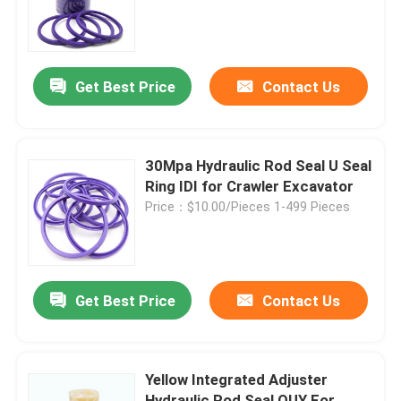
About Us
Get Best Price
Contact Us
Factory Tour
Quality Control
30Mpa Hydraulic Rod Seal U Seal
Ring IDI for Crawler Excavator
Price：$10.00/Pieces 1-499 Pieces
Contact Us
News
Get Best Price
Contact Us
Cases
Yellow Integrated Adjuster
Hydraulic Breaker Seal Kit
Hydraulic Rod Seal OUY For