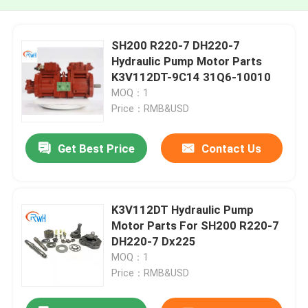
SH200 R220-7 DH220-7
Hydraulic Pump Motor Parts
K3V112DT-9C14 31Q6-10010
MOQ：1
Price：RMB&USD
Get Best Price
Contact Us
K3V112DT Hydraulic Pump
Motor Parts For SH200 R220-7
DH220-7 Dx225
MOQ：1
Price：RMB&USD