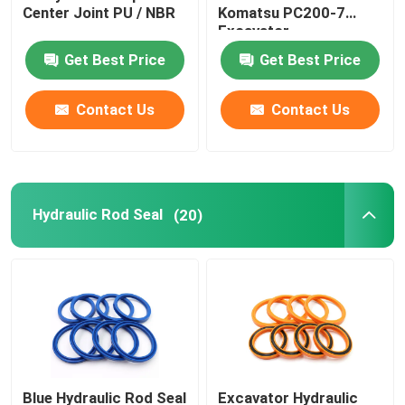
Center Joint PU / NBR
Komatsu PC200-7
Excavator
Hydraulic Buffer Ring
Get Best Price
Get Best Price
Hydraulic Wear Ring
Contact Us
Contact Us
Hydraulic Rubber Seal
Hydraulic Rod Seal
O Ring Box
(20)
Hydraulic Pump Motor Parts
Excavator Electric Parts
Excavator Spare Parts
Blue Hydraulic Rod Seal
Excavator Hydraulic