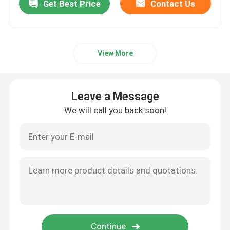
Get Best Price
Contact Us
View More
Leave a Message
We will call you back soon!