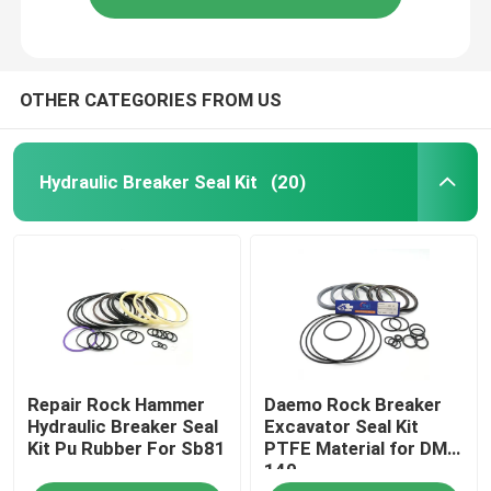
OTHER CATEGORIES FROM US
Hydraulic Breaker Seal Kit
(20)
Repair Rock Hammer
Daemo Rock Breaker
Hydraulic Breaker Seal
Excavator Seal Kit
Kit Pu Rubber For Sb81
PTFE Material for DMB
140