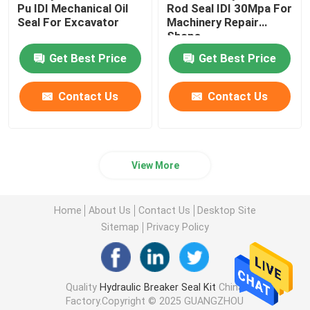
Pu IDI Mechanical Oil
Rod Seal IDI 30Mpa For
Seal For Excavator
Machinery Repair
Loader Seal Kit
Shops
Get Best Price
Get Best Price
Contact Us
Contact Us
View More
Home
About Us
Contact Us
Desktop Site
Sitemap
Privacy Policy
Quality
Hydraulic Breaker Seal Kit
China
Factory.Copyright © 2025 GUANGZHOU