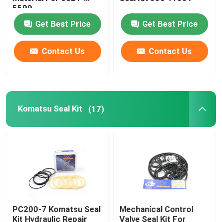
5599
Get Best Price
Get Best Price
Excavator Seal Kit
Contact Us
Contact Us
JCB Seal Kit
Komatsu Seal Kit
Komatsu Seal Kit
(17)
Hydraulic Rod Seal
Hydraulic Oil Seal
Hydraulic Dust Seal
PC200-7 Komatsu Seal
Mechanical Control
Hydraulic Piston Seal
Kit Hydraulic Repair
Valve Seal Kit For