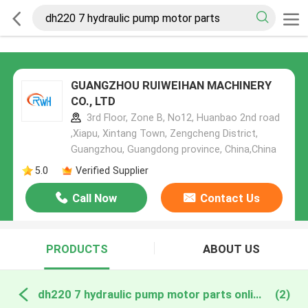
GUANGZHOU RUIWEIHAN MACHINERY
CO., LTD
3rd Floor, Zone B, No12, Huanbao 2nd road
,Xiapu, Xintang Town, Zengcheng District,
Guangzhou, Guangdong province, China,China
5.0
Verified Supplier
Call Now
Contact Us
PRODUCTS
ABOUT US
dh220 7 hydraulic pump motor parts online manufacture
(2)