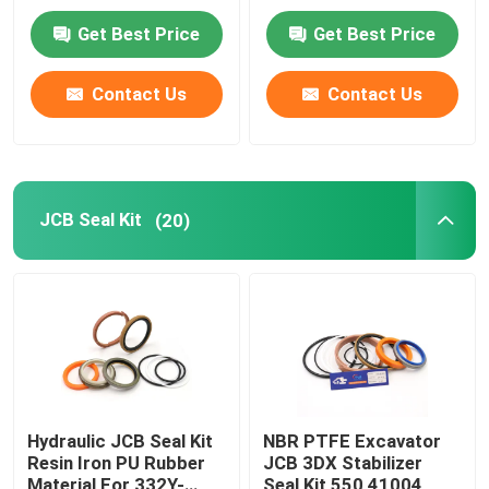
Get Best Price
Get Best Price
About Us
Contact Us
Contact Us
Factory Tour
Quality Control
JCB Seal Kit
(20)
Contact Us
News
Cases
Hydraulic JCB Seal Kit
NBR PTFE Excavator
Resin Iron PU Rubber
JCB 3DX Stabilizer
Hydraulic Breaker Seal Kit
Material For 332Y-
Seal Kit 550 41004