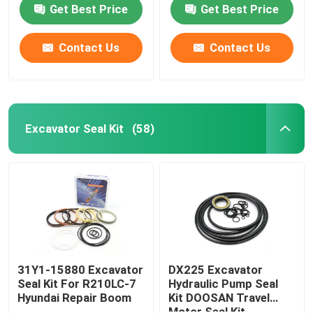
Get Best Price
Get Best Price
Contact Us
Contact Us
Excavator Seal Kit
(58)
Home
Products
31Y1-15880 Excavator
DX225 Excavator
Seal Kit For R210LC-7
Hydraulic Pump Seal
Hyundai Repair Boom
Kit DOOSAN Travel
Videos
Motor Seal Kit