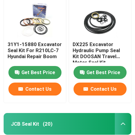
31Y1-15880 Excavator
DX225 Excavator
Seal Kit For R210LC-7
Hydraulic Pump Seal
Hyundai Repair Boom
Kit DOOSAN Travel
Motor Seal Kit
Get Best Price
Get Best Price
Contact Us
Contact Us
Home
Products
JCB Seal Kit
(20)
Videos