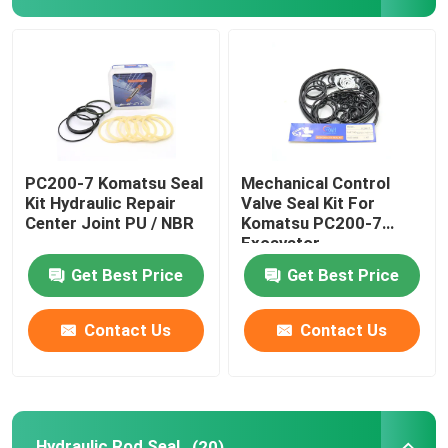
Excavator Seal Kit
JCB Seal Kit
Komatsu Seal Kit
PC200-7 Komatsu Seal
Mechanical Control
Kit Hydraulic Repair
Valve Seal Kit For
Center Joint PU / NBR
Komatsu PC200-7
Hydraulic Rod Seal
Excavator
Get Best Price
Get Best Price
Hydraulic Oil Seal
Contact Us
Contact Us
Hydraulic Dust Seal
Hydraulic Piston Seal
Hydraulic Rod Seal
(20)