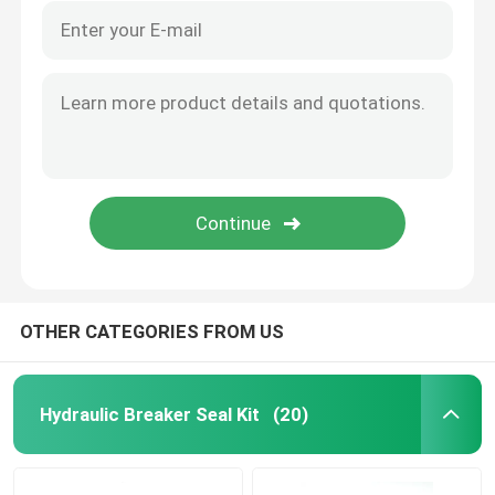
OTHER CATEGORIES FROM US
Hydraulic Breaker Seal Kit
(20)