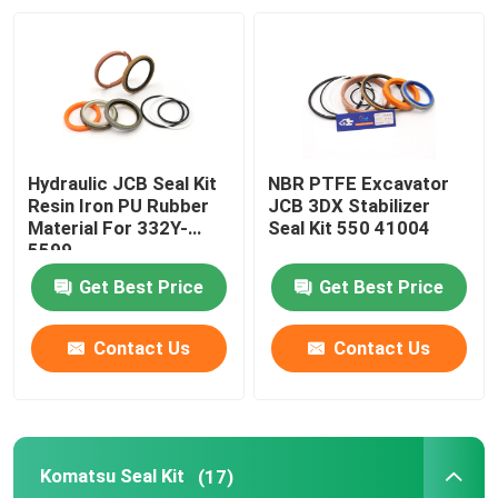
About Us
Factory Tour
Hydraulic JCB Seal Kit
NBR PTFE Excavator
Quality Control
Resin Iron PU Rubber
JCB 3DX Stabilizer
Material For 332Y-
Seal Kit 550 41004
5599
Contact Us
Get Best Price
Get Best Price
News
Contact Us
Contact Us
Cases
Komatsu Seal Kit
(17)
Hydraulic Breaker Seal Kit