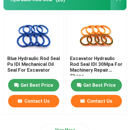
Hydraulic Buffer Ring
Hydraulic Wear Ring
Hydraulic Rubber Seal
Blue Hydraulic Rod Seal
Excavator Hydraulic
Pu IDI Mechanical Oil
Rod Seal IDI 30Mpa For
O Ring Box
Seal For Excavator
Machinery Repair
Shops
Get Best Price
Get Best Price
Hydraulic Pump Motor Parts
Contact Us
Contact Us
Excavator Electric Parts
Excavator Spare Parts
View More