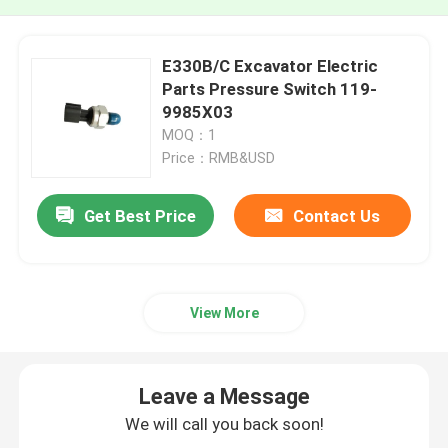
E330B/C Excavator Electric
Parts Pressure Switch 119-
9985X03
MOQ：1
Price：RMB&USD
Get Best Price
Contact Us
View More
Leave a Message
We will call you back soon!