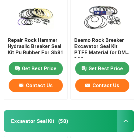
Repair Rock Hammer
Daemo Rock Breaker
Hydraulic Breaker Seal
Excavator Seal Kit
Kit Pu Rubber For Sb81
PTFE Material for DMB
140
Get Best Price
Get Best Price
Contact Us
Contact Us
Excavator Seal Kit
(58)