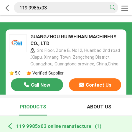
GUANGZHOU RUIWEIHAN MACHINERY
CO., LTD
3rd Floor, Zone B, No12, Huanbao 2nd road
,Xiapu, Xintang Town, Zengcheng District,
Guangzhou, Guangdong province, China,China
5.0
Verified Supplier
Call Now
Contact Us
PRODUCTS
ABOUT US
119 9985x03 online manufacture
(1)